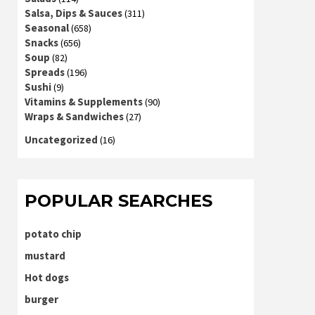
Salsa, Dips & Sauces
(311)
Seasonal
(658)
Snacks
(656)
Soup
(82)
Spreads
(196)
Sushi
(9)
Vitamins & Supplements
(90)
Wraps & Sandwiches
(27)
Uncategorized
(16)
POPULAR SEARCHES
potato chip
mustard
Hot dogs
burger