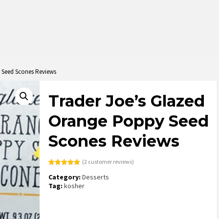
 Seed Scones Reviews
Trader Joe’s Glazed
Orange Poppy Seed
Scones Reviews
(
2
customer reviews)
Rated
2
5.00
Category:
Desserts
out of 5
based on
Tag:
kosher
customer
ratings