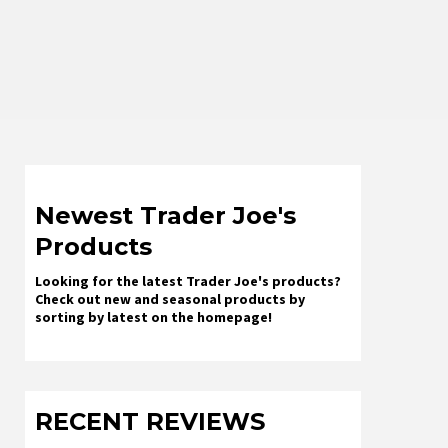
Newest Trader Joe's
Products
Looking for the latest Trader Joe's products?
Check out new and seasonal products by
sorting by latest on the homepage!
RECENT REVIEWS