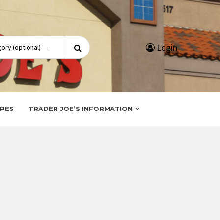
Search
Login
for:
IPES
TRADER JOE’S INFORMATION