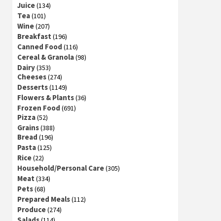
Juice
(134)
Tea
(101)
Wine
(207)
Breakfast
(196)
Canned Food
(116)
Cereal & Granola
(98)
Dairy
(353)
Cheeses
(274)
Desserts
(1149)
Flowers & Plants
(36)
Frozen Food
(691)
Pizza
(52)
Grains
(388)
Bread
(196)
Pasta
(125)
Rice
(22)
Household/Personal Care
(305)
Meat
(334)
Pets
(68)
Prepared Meals
(112)
Produce
(274)
Salads
(114)