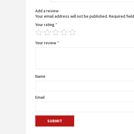
Add a review
Your email address will not be published.
Required fiel
Your rating
*
Your review
*
Name
Email