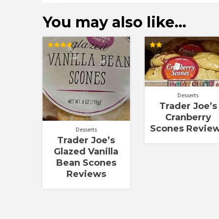
You may also like…
Rated
Rated
4.00
2.00
out of 5
out
of 5
Desserts
Trader Joe’s
Cranberry
Scones Revie
Desserts
Trader Joe’s
Glazed Vanilla
Bean Scones
Reviews