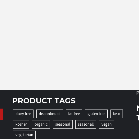
P
PRODUCT TAGS
dairy-free
discontinued
fat-free
gluten-free
keto
kosher
organic
seasonal
seasonall
vegan
vegetarian