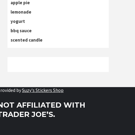
apple pie
lemonade
yogurt
bbq sauce
scented candle
rovided by
Suzy's Stickers Shop
NOT AFFILIATED WITH
TRADER JOE’S.