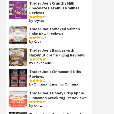
Trader Joe's Crunchy Milk
Chocolate Hazelnut Pralines
Reviews
by Krysta
Rated
4
out of 5
Trader Joe's Smoked Salmon
Poke Bowl Reviews
by Kaya
Rated
3
out
of 5
Trader Joe's Bambas with
Hazelnut Creme Filling Reviews
by Clover Wine
Rated
5
out
of 5
Trader Joe's Cinnamon Sticks
Reviews
by Cinnamon Cinnamon Cinnamon
Rated
4
out of 5
Trader Joe's Honey Crisp Apple
Cinnamon Greek Yogurt Reviews
by Snow
Rated
4
out of 5