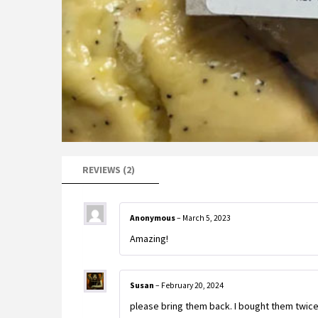
REVIEWS (2)
Anonymous
–
March 5, 2023
Amazing!
Susan
–
February 20, 2024
please bring them back. I bought them twice 