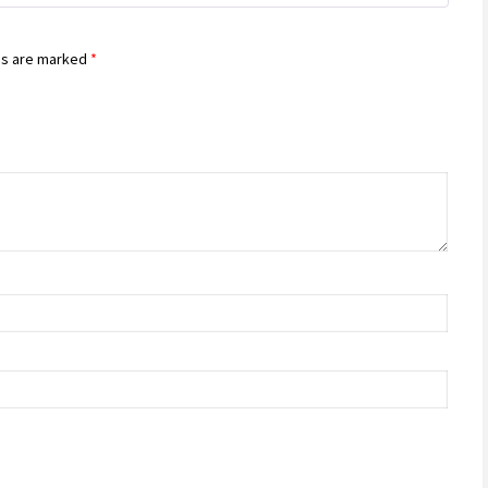
ds are marked
*