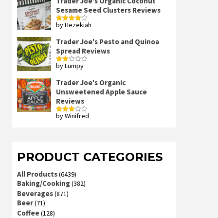
Trader Joe's Organic Coconut
Sesame Seed Clusters Reviews
by Hezekiah
Rated
4
out of 5
Trader Joe's Pesto and Quinoa
Spread Reviews
by Lumpy
Rated
2
out
Trader Joe's Organic
of 5
Unsweetened Apple Sauce
Reviews
by Winifred
Rated
3
out
of 5
PRODUCT CATEGORIES
All Products
(6439)
Baking/Cooking
(382)
Beverages
(871)
Beer
(71)
Coffee
(128)