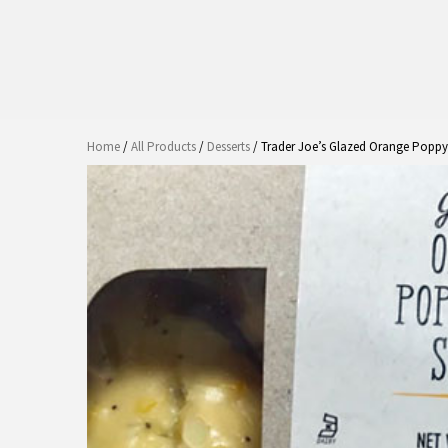
Home
/
All Products
/
Desserts
/ Trader Joe’s Glazed Orange Poppy