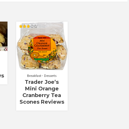
Rated
2.90
out of
5
ws
Breakfast
Desserts
Trader Joe’s
Mini Orange
Cranberry Tea
Scones Reviews