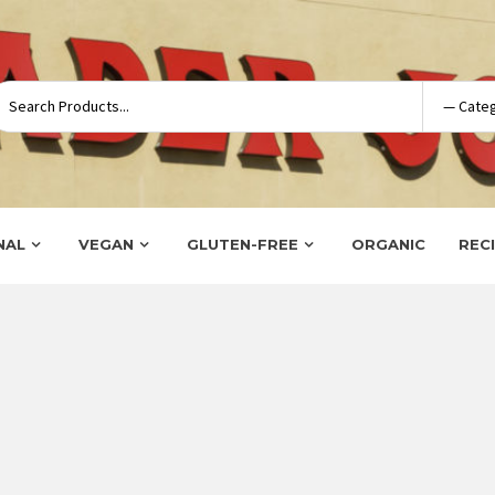
NAL
VEGAN
GLUTEN-FREE
ORGANIC
REC