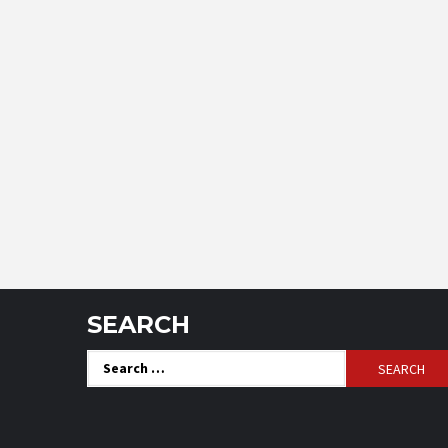
SEARCH
Search
for: