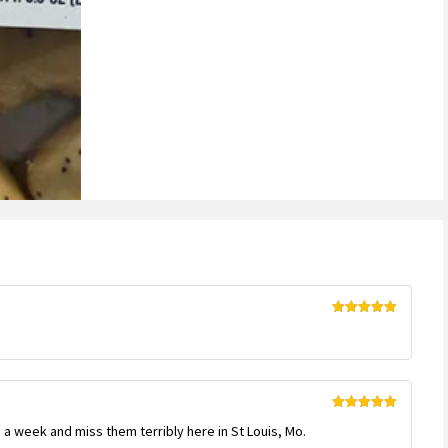
Rated
5
out
of 5
Rated
5
out
a week and miss them terribly here in St Louis, Mo.
of 5