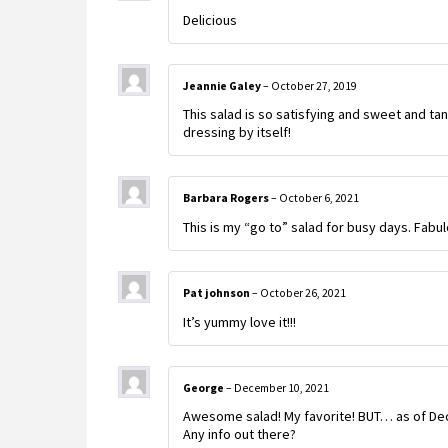
Delicious
Jeannie Galey
–
October 27, 2019
This salad is so satisfying and sweet and ta
dressing by itself!
Barbara Rogers
–
October 6, 2021
This is my “go to” salad for busy days. Fabulo
Pat johnson
–
October 26, 2021
It’s yummy love it!!!
George
–
December 10, 2021
Awesome salad! My favorite! BUT… as of Dec
Any info out there?