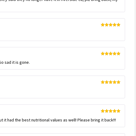
Rated
5
out
of 5
Rated
5
out
So sad it is gone.
of 5
Rated
5
out
of 5
Rated
5
out
t it had the best nutritional values as well! Please bring it back!!!
of 5