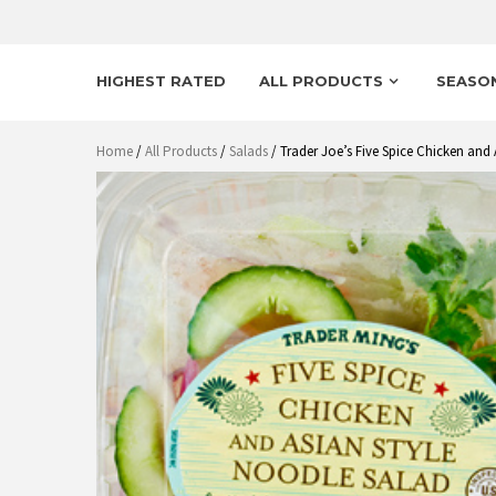
HIGHEST RATED
ALL PRODUCTS
SEASO
Home
/
All Products
/
Salads
/ Trader Joe’s Five Spice Chicken and