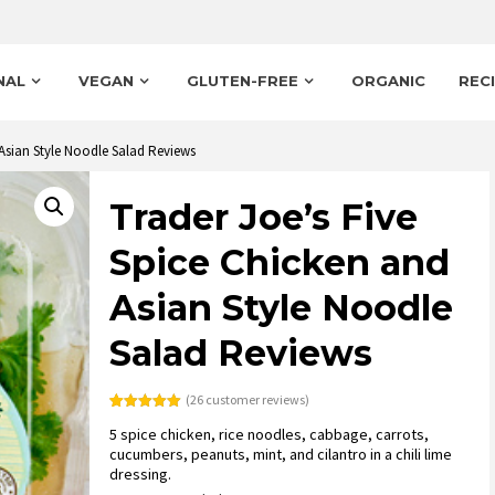
NAL
VEGAN
GLUTEN-FREE
ORGANIC
REC
 Asian Style Noodle Salad Reviews
Trader Joe’s Five
Spice Chicken and
Asian Style Noodle
Salad Reviews
(
26
customer reviews)
Rated
26
5.00
5 spice chicken, rice noodles, cabbage, carrots,
out of 5
based on
cucumbers, peanuts, mint, and cilantro in a chili lime
customer
dressing.
ratings