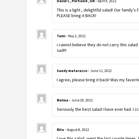
David C , Portland , OR
–
April 9, 2022
This is a light , delightful salad! Our family’s
PLEASE bring it BACK!
Tami
–
May 2, 2022
i cannot believe they do not carry this salad 
sad!!!
Sandy matarazzo
–
June 11, 2022
I agree, please bring it back! Was my favorit
Malina
–
June 29, 2022
Seriously the best salad I have ever had. I cra
Rita
–
August 8, 2022
Love this salad, went the last couple times, 