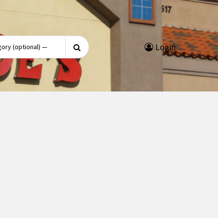
Search
Login
for: