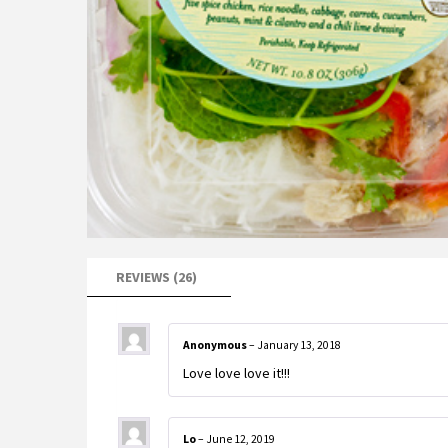
REVIEWS (26)
Anonymous
–
January 13, 2018
Love love love it!!!
Lo
–
June 12, 2019