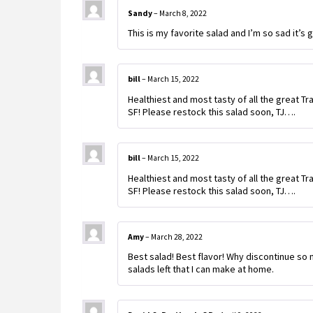
Sandy
–
March 8, 2022
This is my favorite salad and I’m so sad it’s 
bill
–
March 15, 2022
Healthiest and most tasty of all the great Tr
SF! Please restock this salad soon, TJ….
bill
–
March 15, 2022
Healthiest and most tasty of all the great Tr
SF! Please restock this salad soon, TJ….
Amy
–
March 28, 2022
Best salad! Best flavor! Why discontinue so 
salads left that I can make at home.