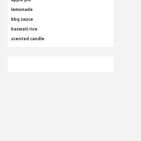
lemonade
bbq sauce
basmati rice
scented candle