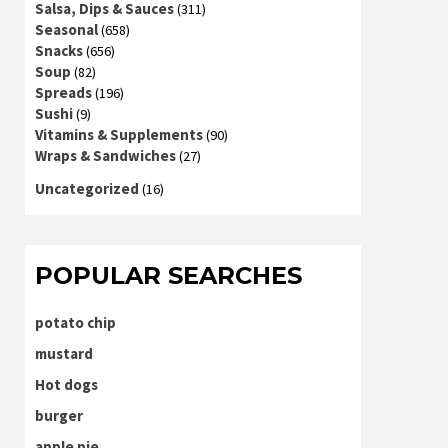
Salsa, Dips & Sauces
(311)
Seasonal
(658)
Snacks
(656)
Soup
(82)
Spreads
(196)
Sushi
(9)
Vitamins & Supplements
(90)
Wraps & Sandwiches
(27)
Uncategorized
(16)
POPULAR SEARCHES
potato chip
mustard
Hot dogs
burger
apple pie