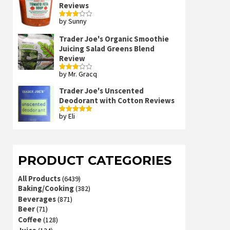
Reviews
by Sunny
Rated
3
out
of 5
Trader Joe's Organic Smoothie
Juicing Salad Greens Blend
Review
by Mr. Gracq
Rated
3
out
of 5
Trader Joe's Unscented
Deodorant with Cotton Reviews
by Eli
Rated
5
out
of 5
PRODUCT CATEGORIES
All Products
(6439)
Baking/Cooking
(382)
Beverages
(871)
Beer
(71)
Coffee
(128)