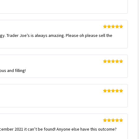
Rated
5
out
of 5
Rated
5
out
ngy. Trader Joe’s is always amazing. Please oh please sell the
of 5
Rated
5
out
us and filling!
of 5
Rated
5
out
of 5
Rated
5
out
ember 2021 it can’t be found! Anyone else have this outcome?
of 5