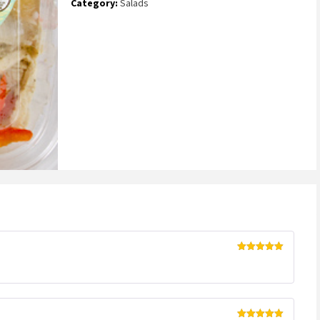
Category:
Salads
Rated
5
out
of 5