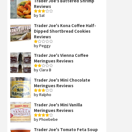
Trader Joe's Battered Shrimp
Reviews
by Sal
Rated
3
out
of 5
Trader Joe's Kona Coffee Half-
Dipped Shortbread Cookies
Reviews
by Peggy
Rated
1
out
Trader Joe's Vienna Coffee
of
Meringues Reviews
5
by Clara B
Rated
2
out
Trader Joe's Mini Chocolate
of 5
Meringues Reviews
by Ralpho
Rated
3
out
of 5
Trader Joe's Mini Vanilla
Meringues Reviews
by Phoebebe
Rated
4
out of 5
Trader Joe's Tomato Feta Soup