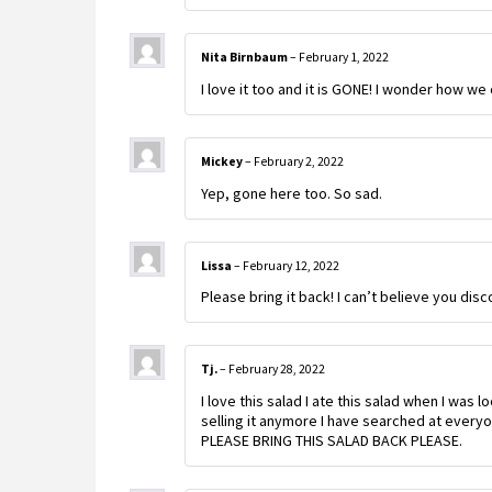
Nita Birnbaum
–
February 1, 2022
I love it too and it is GONE! I wonder how we 
Mickey
–
February 2, 2022
Yep, gone here too. So sad.
Lissa
–
February 12, 2022
Please bring it back! I can’t believe you disc
Tj.
–
February 28, 2022
I love this salad I ate this salad when I was 
selling it anymore I have searched at every
PLEASE BRING THIS SALAD BACK PLEASE.