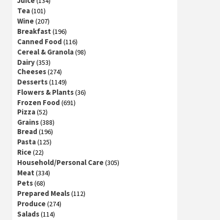
Juice
(134)
Tea
(101)
Wine
(207)
Breakfast
(196)
Canned Food
(116)
Cereal & Granola
(98)
Dairy
(353)
Cheeses
(274)
Desserts
(1149)
Flowers & Plants
(36)
Frozen Food
(691)
Pizza
(52)
Grains
(388)
Bread
(196)
Pasta
(125)
Rice
(22)
Household/Personal Care
(305)
Meat
(334)
Pets
(68)
Prepared Meals
(112)
Produce
(274)
Salads
(114)