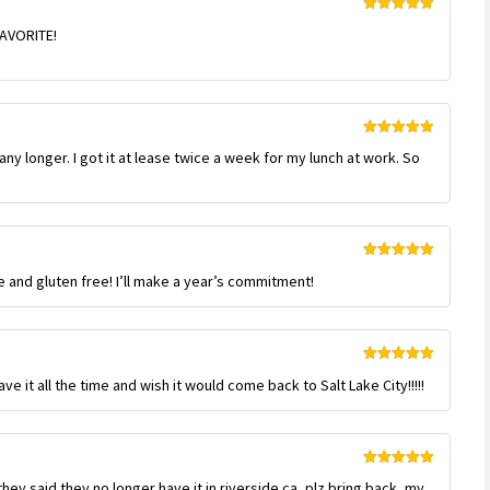
Rated
5
out
 FAVORITE!
of 5
Rated
5
out
any longer. I got it at lease twice a week for my lunch at work. So
of 5
Rated
5
out
e and gluten free! I’ll make a year’s commitment!
of 5
Rated
5
out
ve it all the time and wish it would come back to Salt Lake City!!!!!
of 5
Rated
5
out
they said they no longer have it in riverside ca, plz bring back, my
of 5