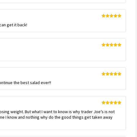
Rated
5
out
can get it back!
of 5
Rated
5
out
of 5
Rated
5
out
ontinue the best salad ever!!
of 5
Rated
5
out
loosing weight. But what I want to know is why trader Joe’s is not
of 5
one I know and nothing why do the good things get taken away