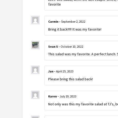
favorite
Carmin
–
September 2, 2022
Bring it back!!!!! It was my favorite!
Sean S
–
October 10, 2022
This salad was my favorite. A perfect lunch. 
Jan
–
April 25, 2023
Please bring this salad back!
Karen
–
July 19, 2023
Not only was this my favorite salad at TJ’s, bu