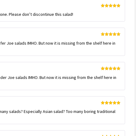
Rated
5
out
gone. Please don’t discontinue this salad!
of 5
Rated
5
out
afer Joe salads IMHO. But now it is missing from the shelf here in
of 5
Rated
5
out
ader Joe salads IMHO. But now it is missing from the shelf here in
of 5
Rated
5
out
many salads? Especially Asian salad? Too many boring traditional
of 5