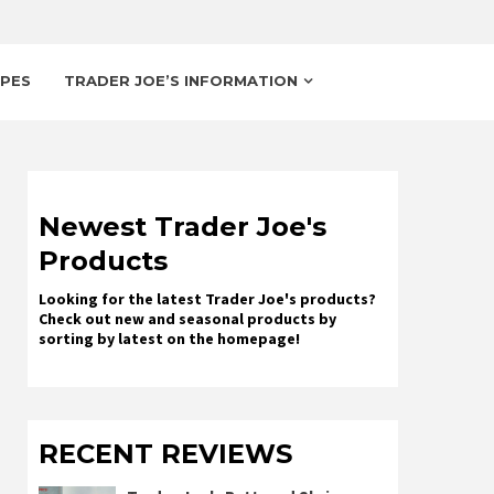
IPES
TRADER JOE’S INFORMATION
Newest Trader Joe's
Products
Looking for the latest Trader Joe's products?
Check out new and seasonal products by
sorting by latest on the homepage!
RECENT REVIEWS