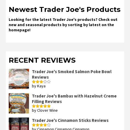
Newest Trader Joe's Products
Looking for the latest Trader Joe's products? Check out
new and seasonal products by sorting by latest on the
homepage!
RECENT REVIEWS
Trader Joe's Smoked Salmon Poke Bowl
Reviews
by Kaya
Rated
3
out
of 5
Trader Joe's Bambas with Hazelnut Creme
Filling Reviews
by Clover Wine
Rated
5
out
of 5
Trader Joe's Cinnamon Sticks Reviews
by Cinnamon Cinnamon Cinnamon
Rated
4