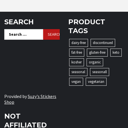
SEARCH
PRODUCT
TAGS
Search
for:
dairy-free
discontinued
fat-free
gluten-free
keto
kosher
organic
seasonal
seasonall
vegan
vegetarian
Provided by
Suzy's Stickers
Shop
NOT
AFFILIATED