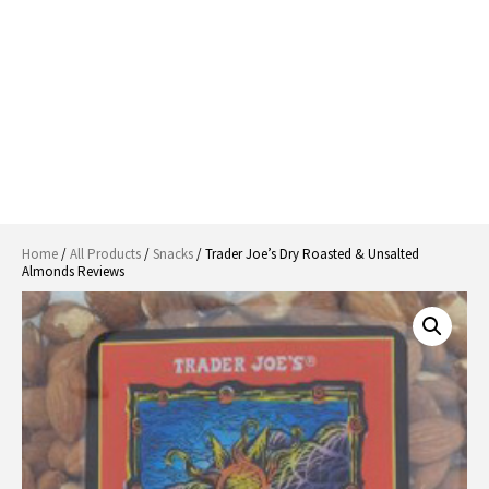
Home
/
All Products
/
Snacks
/ Trader Joe’s Dry Roasted & Unsalted
Almonds Reviews