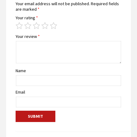
Your email address will not be published.
Required fields
are marked
*
Your rating
*
Your review
*
Name
Email