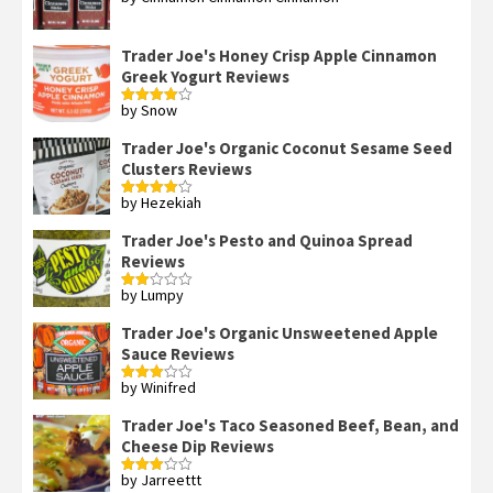
out of 5
Trader Joe's Honey Crisp Apple Cinnamon
Greek Yogurt Reviews
by Snow
Rated
4
out of 5
Trader Joe's Organic Coconut Sesame Seed
Clusters Reviews
by Hezekiah
Rated
4
out of 5
Trader Joe's Pesto and Quinoa Spread
Reviews
by Lumpy
Rated
2
out
Trader Joe's Organic Unsweetened Apple
of 5
Sauce Reviews
by Winifred
Rated
3
out
of 5
Trader Joe's Taco Seasoned Beef, Bean, and
Cheese Dip Reviews
by Jarreettt
Rated