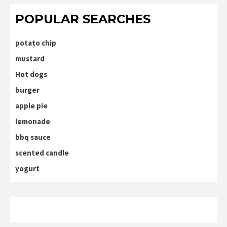
POPULAR SEARCHES
potato chip
mustard
Hot dogs
burger
apple pie
lemonade
bbq sauce
scented candle
yogurt