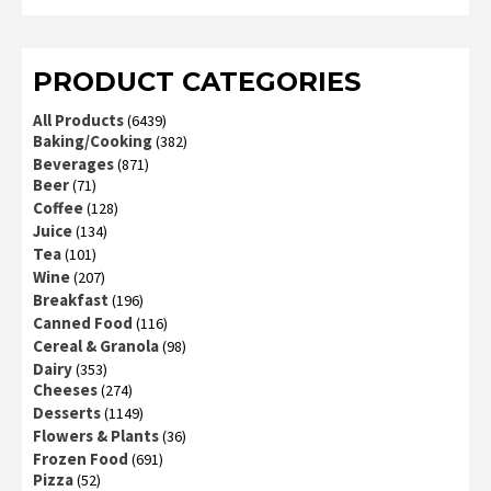
3
out
of 5
PRODUCT CATEGORIES
All Products
(6439)
Baking/Cooking
(382)
Beverages
(871)
Beer
(71)
Coffee
(128)
Juice
(134)
Tea
(101)
Wine
(207)
Breakfast
(196)
Canned Food
(116)
Cereal & Granola
(98)
Dairy
(353)
Cheeses
(274)
Desserts
(1149)
Flowers & Plants
(36)
Frozen Food
(691)
Pizza
(52)