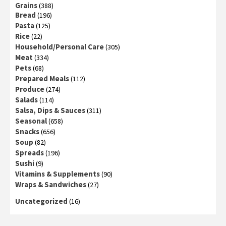
Grains
(388)
Bread
(196)
Pasta
(125)
Rice
(22)
Household/Personal Care
(305)
Meat
(334)
Pets
(68)
Prepared Meals
(112)
Produce
(274)
Salads
(114)
Salsa, Dips & Sauces
(311)
Seasonal
(658)
Snacks
(656)
Soup
(82)
Spreads
(196)
Sushi
(9)
Vitamins & Supplements
(90)
Wraps & Sandwiches
(27)
Uncategorized
(16)