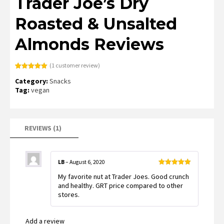
Trader Joe’s Dry
Roasted & Unsalted
Almonds Reviews
(
1
customer review)
Rated
1
5.00
Category:
Snacks
out of 5
based on
Tag:
vegan
customer
rating
REVIEWS (1)
LB
–
August 6, 2020
Rated
5
out
My favorite nut at Trader Joes. Good crunch
of 5
and healthy. GRT price compared to other
stores.
Add a review