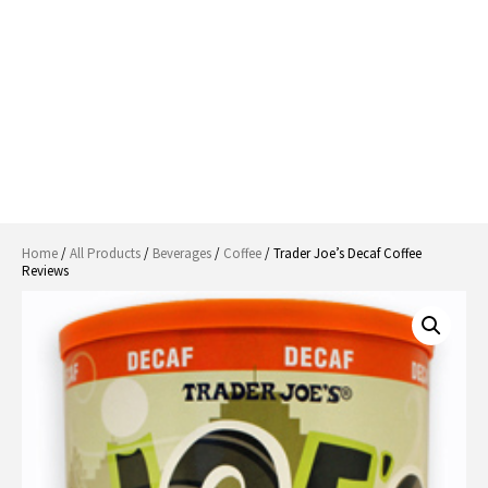
Home
/
All Products
/
Beverages
/
Coffee
/ Trader Joe’s Decaf Coffee
Reviews