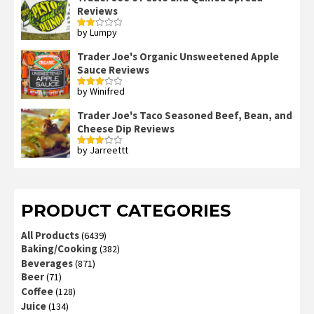
Reviews
by Lumpy
Rated
2
out
Trader Joe's Organic Unsweetened Apple
of 5
Sauce Reviews
by Winifred
Rated
3
out
of 5
Trader Joe's Taco Seasoned Beef, Bean, and
Cheese Dip Reviews
by Jarreettt
Rated
3
out
of 5
PRODUCT CATEGORIES
All Products
(6439)
Baking/Cooking
(382)
Beverages
(871)
Beer
(71)
Coffee
(128)
Juice
(134)