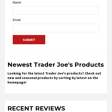
Name
Email
Newest Trader Joe's Products
Looking for the latest Trader Joe's products? Check out
new and seasonal products by sorting by latest on the
homepage!
RECENT REVIEWS