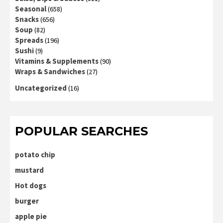
Seasonal
(658)
Snacks
(656)
Soup
(82)
Spreads
(196)
Sushi
(9)
Vitamins & Supplements
(90)
Wraps & Sandwiches
(27)
Uncategorized
(16)
POPULAR SEARCHES
potato chip
mustard
Hot dogs
burger
apple pie