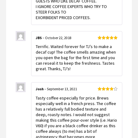
GUESTS WHO LIKE DECAF COFFEE.
I IGNORE COFFEE EXPERTS WHO TRY TO
STEER FOLKS TO
EXORBIDENT PRICED COFFEES.
JBS
–
October 22, 2018
Rated
5
out
Terrific. Waited forever for TJ’s to make a
of 5
decaf cup! The coffee smells amazing when
you open the bag for the first time and you
can reseal it to keep the freshness. Tastes
great. Thanks, TJ’s!
Josh
–
September 13, 2021
Rated
4
Tasty coffee especially for price. Brews
out of 5
especially well in a french press. The coffee
has a relatively full bodied texture and
deep, roasty notes. I would not suggest
making this coffee pour-over style (i.e. Hario
V60) if you are a black coffee drinker as this
coffee always (to me) has a bit of
astringency that becomes more