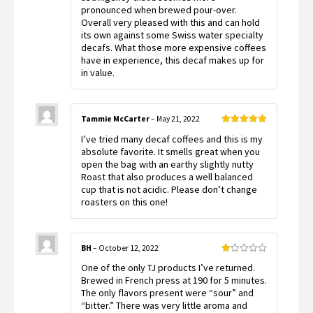
pronounced when brewed pour-over.
Overall very pleased with this and can hold
its own against some Swiss water specialty
decafs. What those more expensive coffees
have in experience, this decaf makes up for
in value.
Tammie McCarter
–
May 21, 2022
Rated
5
out
I’ve tried many decaf coffees and this is my
of 5
absolute favorite. It smells great when you
open the bag with an earthy slightly nutty
Roast that also produces a well balanced
cup that is not acidic. Please don’t change
roasters on this one!
BH
–
October 12, 2022
Rated
One of the only TJ products I’ve returned.
1
out
Brewed in French press at 190 for 5 minutes.
of
The only flavors present were “sour” and
5
“bitter.” There was very little aroma and