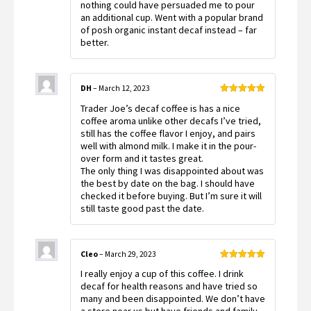
nothing could have persuaded me to pour
an additional cup. Went with a popular brand
of posh organic instant decaf instead – far
better.
DH
–
March 12, 2023
Rated
5
out
Trader Joe’s decaf coffee is has a nice
of 5
coffee aroma unlike other decafs I’ve tried,
still has the coffee flavor I enjoy, and pairs
well with almond milk. I make it in the pour-
over form and it tastes great.
The only thing I was disappointed about was
the best by date on the bag. I should have
checked it before buying. But I’m sure it will
still taste good past the date.
Cleo
–
March 29, 2023
Rated
5
out
I really enjoy a cup of this coffee. I drink
of 5
decaf for health reasons and have tried so
many and been disappointed. We don’t have