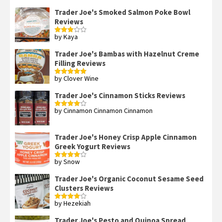
Trader Joe's Smoked Salmon Poke Bowl
Reviews
by Kaya
Rated
3
out
of 5
Trader Joe's Bambas with Hazelnut Creme
Filling Reviews
by Clover Wine
Rated
5
out
of 5
Trader Joe's Cinnamon Sticks Reviews
by Cinnamon Cinnamon Cinnamon
Rated
4
out of 5
Trader Joe's Honey Crisp Apple Cinnamon
Greek Yogurt Reviews
by Snow
Rated
4
out of 5
Trader Joe's Organic Coconut Sesame Seed
Clusters Reviews
by Hezekiah
Rated
4
out of 5
Trader Joe's Pesto and Quinoa Spread