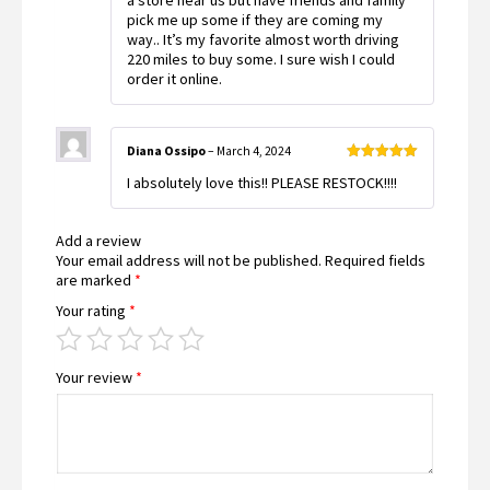
a store near us but have friends and family
pick me up some if they are coming my
way.. It’s my favorite almost worth driving
220 miles to buy some. I sure wish I could
order it online.
Diana Ossipo
–
March 4, 2024
Rated
5
out
I absolutely love this!! PLEASE RESTOCK!!!!
of 5
Add a review
Your email address will not be published.
Required fields
are marked
*
Your rating
*
Your review
*