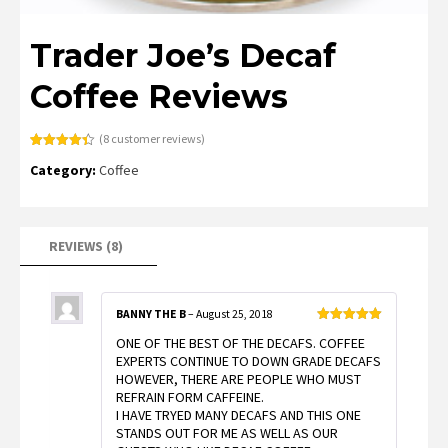
Trader Joe’s Decaf
Coffee Reviews
(
8
customer reviews)
Rated
8
4.38
Category:
Coffee
out of 5
based on
customer
ratings
REVIEWS (8)
BANNY THE B
–
August 25, 2018
Rated
5
out
ONE OF THE BEST OF THE DECAFS. COFFEE
of 5
EXPERTS CONTINUE TO DOWN GRADE DECAFS
HOWEVER, THERE ARE PEOPLE WHO MUST
REFRAIN FORM CAFFEINE.
I HAVE TRYED MANY DECAFS AND THIS ONE
STANDS OUT FOR ME AS WELL AS OUR