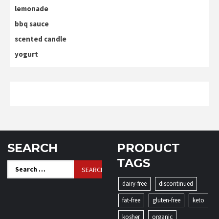
lemonade
bbq sauce
scented candle
yogurt
SEARCH
PRODUCT
TAGS
Search
for:
dairy-free
discontinued
fat-free
gluten-free
keto
kosher
organic