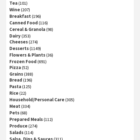
Tea
(101)
Wine
(207)
Breakfast
(196)
Canned Food
(116)
Cereal & Granola
(98)
Dairy
(353)
Cheeses
(274)
Desserts
(1149)
Flowers & Plants
(36)
Frozen Food
(691)
Pizza
(52)
Grains
(388)
Bread
(196)
Pasta
(125)
Rice
(22)
Household/Personal Care
(305)
Meat
(334)
Pets
(68)
Prepared Meals
(112)
Produce
(274)
Salads
(114)
Salsa, Dips & Sauces
(311)