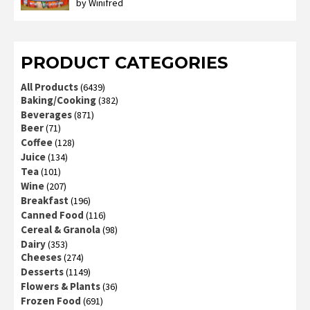
by Winifred
Rated
3
out
of 5
PRODUCT CATEGORIES
All Products
(6439)
Baking/Cooking
(382)
Beverages
(871)
Beer
(71)
Coffee
(128)
Juice
(134)
Tea
(101)
Wine
(207)
Breakfast
(196)
Canned Food
(116)
Cereal & Granola
(98)
Dairy
(353)
Cheeses
(274)
Desserts
(1149)
Flowers & Plants
(36)
Frozen Food
(691)