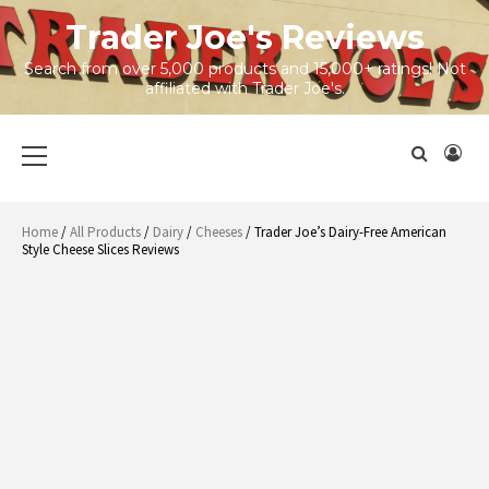
Skip
Trader Joe's Reviews
to
content
Search from over 5,000 products and 15,000+ ratings! Not
affiliated with Trader Joe's.
Primary
Menu
Home
/
All Products
/
Dairy
/
Cheeses
/ Trader Joe’s Dairy-Free American
Style Cheese Slices Reviews