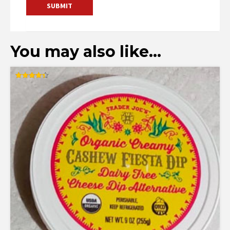
You may also like…
Rated
4.36
out of 5