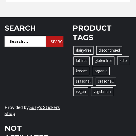
SEARCH
PRODUCT
TAGS
Search
for:
dairy-free
discontinued
fat-free
gluten-free
keto
kosher
organic
seasonal
seasonall
vegan
vegetarian
Provided by
Suzy's Stickers
Shop
NOT