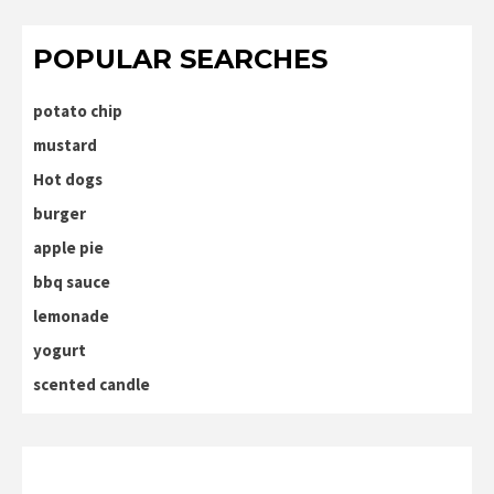
POPULAR SEARCHES
potato chip
mustard
Hot dogs
burger
apple pie
bbq sauce
lemonade
yogurt
scented candle