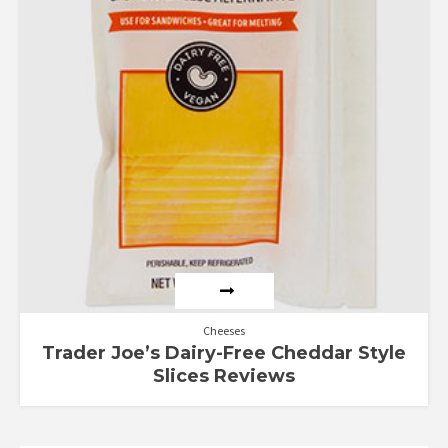
Cheeses
Trader Joe’s Dairy-Free Cheddar Style
Slices Reviews