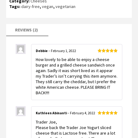
Category:
Cheeses
customer
ratings
Tags:
dairy-free
,
vegan
,
vegetarian
REVIEWS (2)
Debbie
–
February 1, 2022
Rated
5
out
How lovely to be able to enjoy a cheese
of 5
burger and a grilled cheese sandwich once
again. Sadly it was short lived as it appear
my Trader’s isn’t carrying this item anymore.
They still carry the cheddar, but I prefer the
white American cheese. PLEASE BRING IT
BACK!!!!
Kathleen Abinanti
–
February 4, 2022
Rated
5
out
Trader Joe,
of 5
Please back the Trader Joe Yogurt sliced
cheese that is Lactose free. There are a lot