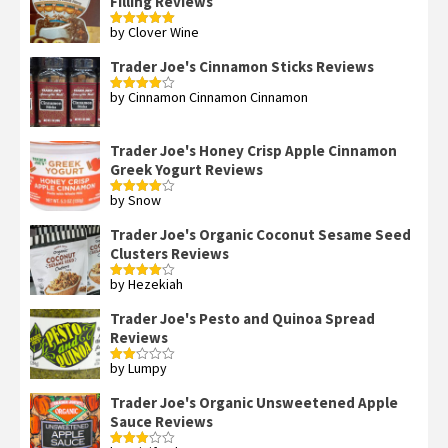
Filling Reviews
by Clover Wine
Rated
5
out
of 5
Trader Joe's Cinnamon Sticks Reviews
by Cinnamon Cinnamon Cinnamon
Rated
4
out of 5
Trader Joe's Honey Crisp Apple Cinnamon
Greek Yogurt Reviews
by Snow
Rated
4
out of 5
Trader Joe's Organic Coconut Sesame Seed
Clusters Reviews
by Hezekiah
Rated
4
out of 5
Trader Joe's Pesto and Quinoa Spread
Reviews
by Lumpy
Rated
2
out
Trader Joe's Organic Unsweetened Apple
of 5
Sauce Reviews