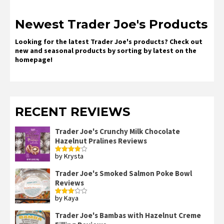
Newest Trader Joe's Products
Looking for the latest Trader Joe's products? Check out
new and seasonal products by sorting by latest on the
homepage!
RECENT REVIEWS
Trader Joe's Crunchy Milk Chocolate
Hazelnut Pralines Reviews
by Krysta
Rated
4
out of 5
Trader Joe's Smoked Salmon Poke Bowl
Reviews
by Kaya
Rated
3
out
of 5
Trader Joe's Bambas with Hazelnut Creme