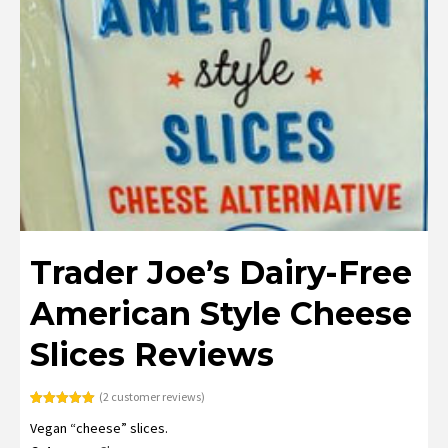
Trader Joe’s Dairy-Free
American Style Cheese
Slices Reviews
(
2
customer reviews)
Rated
2
5.00
Vegan “cheese” slices.
out of 5
based on