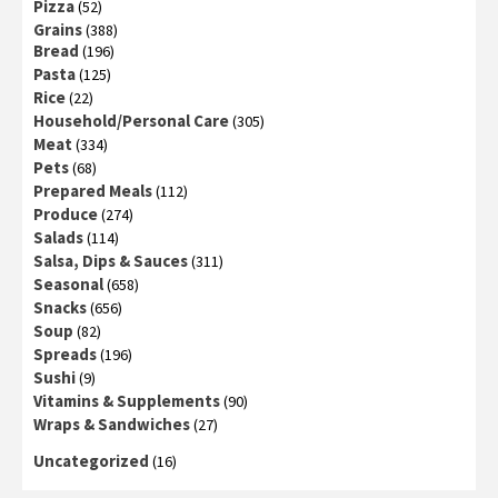
Pizza
(52)
Grains
(388)
Bread
(196)
Pasta
(125)
Rice
(22)
Household/Personal Care
(305)
Meat
(334)
Pets
(68)
Prepared Meals
(112)
Produce
(274)
Salads
(114)
Salsa, Dips & Sauces
(311)
Seasonal
(658)
Snacks
(656)
Soup
(82)
Spreads
(196)
Sushi
(9)
Vitamins & Supplements
(90)
Wraps & Sandwiches
(27)
Uncategorized
(16)