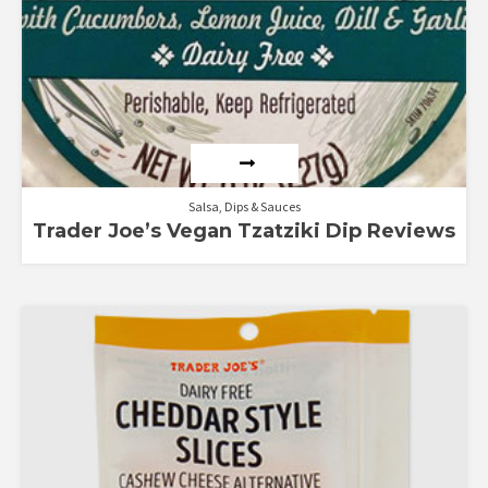
Salsa, Dips & Sauces
Trader Joe’s Vegan Tzatziki Dip Reviews