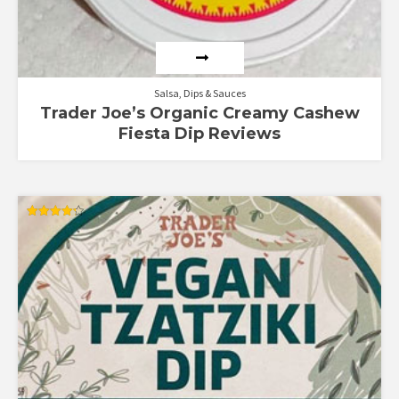
Salsa, Dips & Sauces
Trader Joe’s Organic Creamy Cashew
Fiesta Dip Reviews
Rated
4.22
out of 5