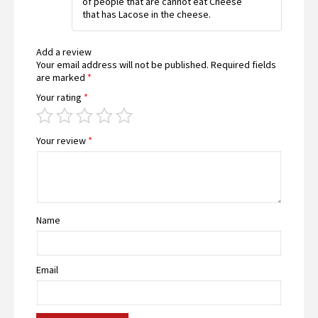
of people that are cannot eat Cheese
that has Lacose in the cheese.
Add a review
Your email address will not be published.
Required fields
are marked
*
Your rating
*
Your review
*
Name
Email