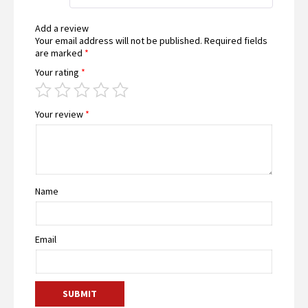
5
Add a review
Your email address will not be published.
Required fields
are marked
*
Your rating
*
Your review
*
Name
Email