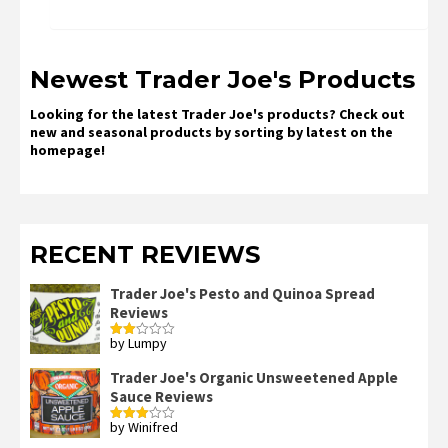
Newest Trader Joe's Products
Looking for the latest Trader Joe's products? Check out
new and seasonal products by sorting by latest on the
homepage!
RECENT REVIEWS
Trader Joe's Pesto and Quinoa Spread
Reviews
by Lumpy
Rated
2
out
Trader Joe's Organic Unsweetened Apple
of 5
Sauce Reviews
by Winifred
Rated
3
out