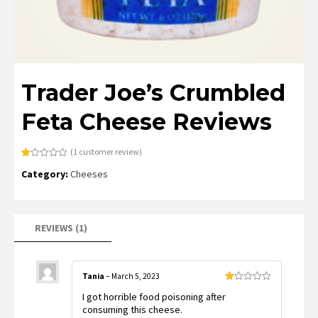
Trader Joe’s Crumbled
Feta Cheese Reviews
(
1
customer review)
Rated
1
Category:
Cheeses
1.00
out
of
5
based
on
customer
REVIEWS (1)
rating
Tania
–
March 5, 2023
Rated
I got horrible food poisoning after
1
out
consuming this cheese.
of