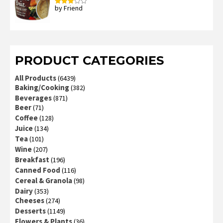
by Friend
Rated
3
out
of 5
PRODUCT CATEGORIES
All Products
(6439)
Baking/Cooking
(382)
Beverages
(871)
Beer
(71)
Coffee
(128)
Juice
(134)
Tea
(101)
Wine
(207)
Breakfast
(196)
Canned Food
(116)
Cereal & Granola
(98)
Dairy
(353)
Cheeses
(274)
Desserts
(1149)
Flowers & Plants
(36)