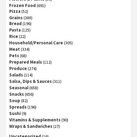
Frozen Food
(691)
Pizza
(52)
Grains
(388)
Bread
(196)
Pasta
(125)
Rice
(22)
Household/Personal Care
(305)
Meat
(334)
Pets
(68)
Prepared Meals
(112)
Produce
(274)
Salads
(114)
Salsa, Dips & Sauces
(311)
Seasonal
(658)
Snacks
(656)
Soup
(82)
Spreads
(196)
Sushi
(9)
Vitamins & Supplements
(90)
Wraps & Sandwiches
(27)
Uncategorized
(16)