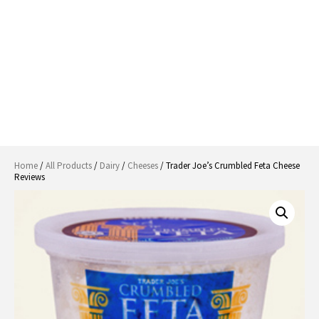
Home
/
All Products
/
Dairy
/
Cheeses
/ Trader Joe’s Crumbled Feta Cheese
Reviews