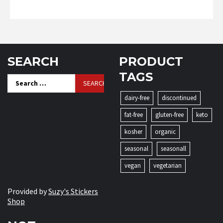
SEARCH
PRODUCT
TAGS
Search
for:
dairy-free
discontinued
fat-free
gluten-free
keto
kosher
organic
seasonal
seasonall
vegan
vegetarian
Provided by
Suzy's Stickers
Shop