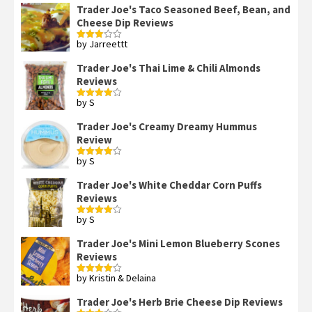
of 5
Trader Joe's Taco Seasoned Beef, Bean, and
Cheese Dip Reviews
by Jarreettt
Rated
3
out
of 5
Trader Joe's Thai Lime & Chili Almonds
Reviews
by S
Rated
4
out of 5
Trader Joe's Creamy Dreamy Hummus
Review
by S
Rated
4
out of 5
Trader Joe's White Cheddar Corn Puffs
Reviews
by S
Rated
4
out of 5
Trader Joe's Mini Lemon Blueberry Scones
Reviews
by Kristin & Delaina
Rated
4
out of 5
Trader Joe's Herb Brie Cheese Dip Reviews