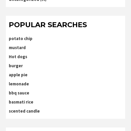
POPULAR SEARCHES
potato chip
mustard
Hot dogs
burger
apple pie
lemonade
bbq sauce
basmati rice
scented candle