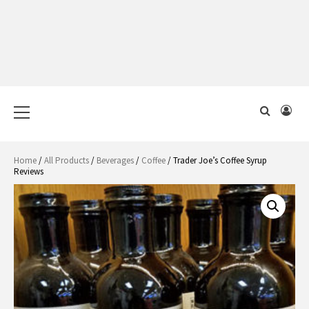
Primary
Menu
Home
/
All Products
/
Beverages
/
Coffee
/ Trader Joe’s Coffee Syrup
Reviews