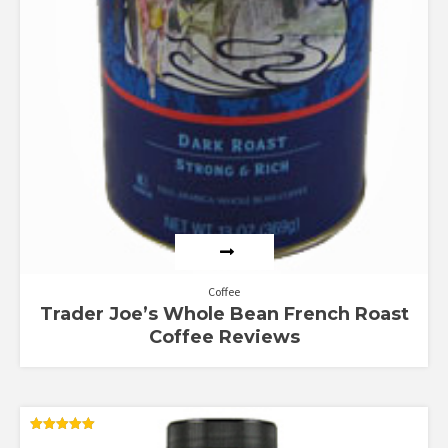
Coffee
Trader Joe’s Whole Bean French Roast
Coffee Reviews
Rated