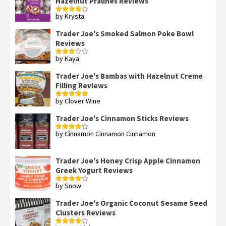
Hazelnut Pralines Reviews
by Krysta
Rated
4
out of 5
Trader Joe's Smoked Salmon Poke Bowl
Reviews
by Kaya
Rated
3
out
of 5
Trader Joe's Bambas with Hazelnut Creme
Filling Reviews
by Clover Wine
Rated
5
out
of 5
Trader Joe's Cinnamon Sticks Reviews
by Cinnamon Cinnamon Cinnamon
Rated
4
out of 5
Trader Joe's Honey Crisp Apple Cinnamon
Greek Yogurt Reviews
by Snow
Rated
4
out of 5
Trader Joe's Organic Coconut Sesame Seed
Clusters Reviews