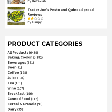
by Hezekiah
Rated
4
out of 5
Trader Joe's Pesto and Quinoa Spread
Reviews
by Lumpy
Rated
2
out
of 5
PRODUCT CATEGORIES
All Products
(6439)
Baking/Cooking
(382)
Beverages
(871)
Beer
(71)
Coffee
(128)
Juice
(134)
Tea
(101)
Wine
(207)
Breakfast
(196)
Canned Food
(116)
Cereal & Granola
(98)
Dairy
(353)