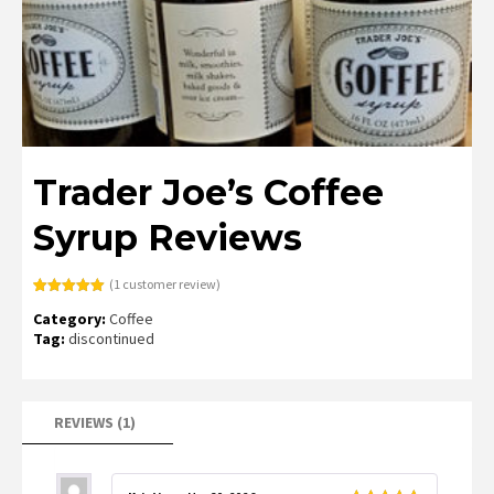
Trader Joe’s Coffee
Syrup Reviews
(
1
customer review)
Rated
1
5.00
Category:
Coffee
out of 5
based on
Tag:
discontinued
customer
rating
REVIEWS (1)