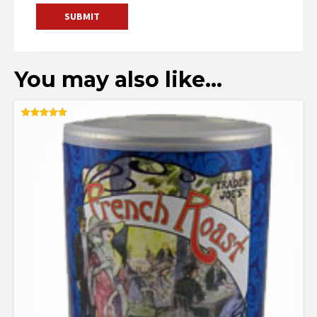
You may also like…
Rated
5.00
out of 5