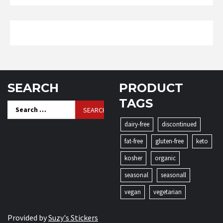
SEARCH
PRODUCT
TAGS
Search
for:
dairy-free
discontinued
fat-free
gluten-free
keto
kosher
organic
seasonal
seasonall
vegan
vegetarian
Provided by
Suzy's Stickers