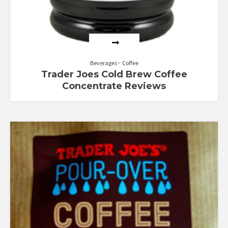
Beverages
Coffee
Trader Joes Cold Brew Coffee
Concentrate Reviews