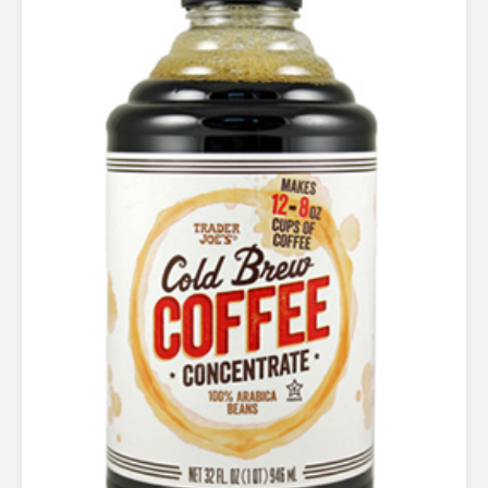
5.00
out of 5