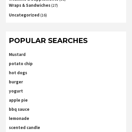
Wraps & Sandwiches
(27)
Uncategorized
(16)
POPULAR SEARCHES
Mustard
potato chip
hot dogs
burger
yogurt
apple pie
bbq sauce
lemonade
scented candle