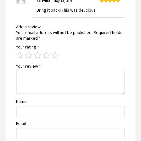
Kristina
–
May 30, 2026
Rated
5
out
Bring it back! This was delicious
of 5
Add a review
Your email address will not be published.
Required fields
are marked
*
Your rating
*
Your review
*
Name
Email