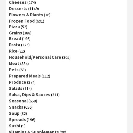
Cheeses
(274)
Desserts
(1149)
Flowers & Plants
(36)
Frozen Food
(691)
Pizza
(52)
Grains
(388)
Bread
(196)
Pasta
(125)
Rice
(22)
Household/Personal Care
(305)
Meat
(334)
Pets
(68)
Prepared Meals
(112)
Produce
(274)
Salads
(114)
Salsa, Dips & Sauces
(311)
Seasonal
(658)
Snacks
(656)
Soup
(82)
Spreads
(196)
Sushi
(9)
Vitamins & Supplements
(90)