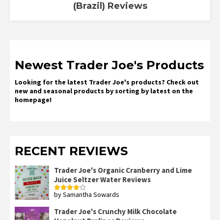
(Brazil) Reviews
Newest Trader Joe's Products
Looking for the latest Trader Joe's products? Check out
new and seasonal products by sorting by latest on the
homepage!
RECENT REVIEWS
Trader Joe's Organic Cranberry and Lime
Juice Seltzer Water Reviews
by Samantha Sowards
Rated
4
out of 5
Trader Joe's Crunchy Milk Chocolate