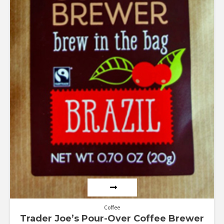
Coffee
Trader Joe’s Pour-Over Coffee Brewer