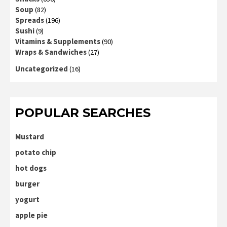
Soup
(82)
Spreads
(196)
Sushi
(9)
Vitamins & Supplements
(90)
Wraps & Sandwiches
(27)
Uncategorized
(16)
POPULAR SEARCHES
Mustard
potato chip
hot dogs
burger
yogurt
apple pie