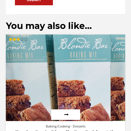
You may also like…
Rated
3.00
out of
5
Baking/Cooking
Desserts