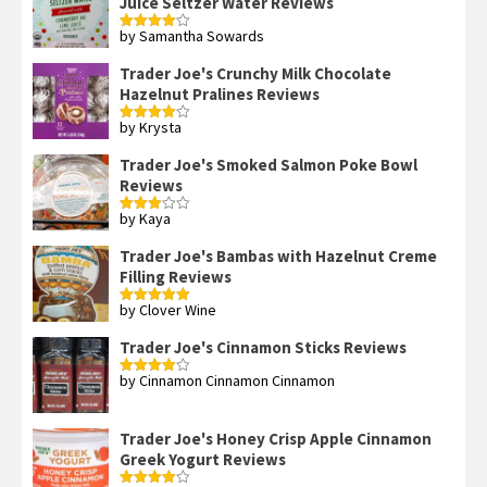
Juice Seltzer Water Reviews
by Samantha Sowards
Rated
4
out of 5
Trader Joe's Crunchy Milk Chocolate
Hazelnut Pralines Reviews
by Krysta
Rated
4
out of 5
Trader Joe's Smoked Salmon Poke Bowl
Reviews
by Kaya
Rated
3
out
of 5
Trader Joe's Bambas with Hazelnut Creme
Filling Reviews
by Clover Wine
Rated
5
out
of 5
Trader Joe's Cinnamon Sticks Reviews
by Cinnamon Cinnamon Cinnamon
Rated
4
out of 5
Trader Joe's Honey Crisp Apple Cinnamon
Greek Yogurt Reviews