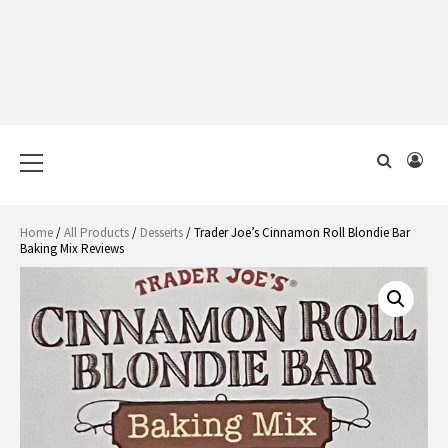
Primary
Menu
Home
/
All Products
/
Desserts
/ Trader Joe’s Cinnamon Roll Blondie Bar
Baking Mix Reviews