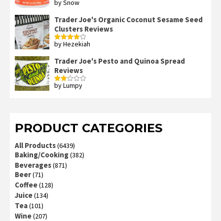
by Snow
Rated
4
out of 5
Trader Joe's Organic Coconut Sesame Seed
Clusters Reviews
by Hezekiah
Rated
4
out of 5
Trader Joe's Pesto and Quinoa Spread
Reviews
by Lumpy
Rated
2
out
of 5
PRODUCT CATEGORIES
All Products
(6439)
Baking/Cooking
(382)
Beverages
(871)
Beer
(71)
Coffee
(128)
Juice
(134)
Tea
(101)
Wine
(207)