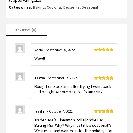
topped with glaze.
customer
ratings
Categories:
Baking/Cooking
,
Desserts
,
Seasonal
REVIEWS (6)
Chris
–
September 10, 2022
Rated
5
out
Wow!!!!
of 5
Justin
–
September 17, 2022
Rated
5
out
Bought one box and after trying I went back
of 5
and bought 4 more boxes. It’s amazing
jenifer
–
October 4, 2022
Rated
5
out
Trader Joe’s Cinnamon Roll Blondie Bar
of 5
Baking Mix -Why? Why must it be seasonal??
We tried it and wanted it for the holidays for