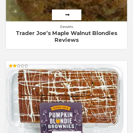
Desserts
Trader Joe’s Maple Walnut Blondies
Reviews
Rated
2.17
out
of 5