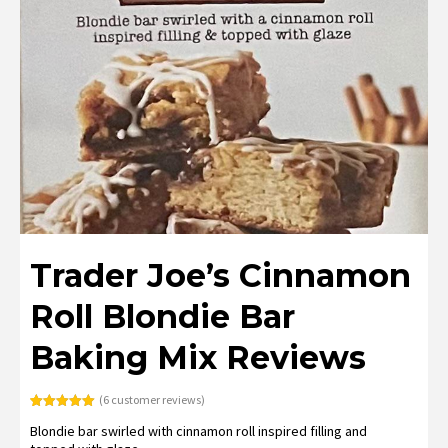
Trader Joe’s Cinnamon
Roll Blondie Bar
Baking Mix Reviews
(
6
customer reviews)
Rated
6
5.00
Blondie bar swirled with cinnamon roll inspired filling and
out of 5
based on