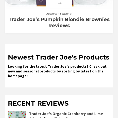
Desserts
Seasonal
Trader Joe’s Pumpkin Blondie Brownies
Reviews
Newest Trader Joe's Products
Looking for the latest Trader Joe's products? Check out
new and seasonal products by sorting by latest on the
homepage!
RECENT REVIEWS
Trader Joe's Organic Cranberry and Lime