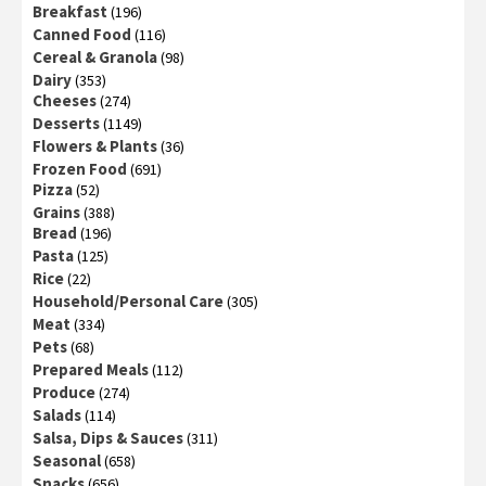
Breakfast
(196)
Canned Food
(116)
Cereal & Granola
(98)
Dairy
(353)
Cheeses
(274)
Desserts
(1149)
Flowers & Plants
(36)
Frozen Food
(691)
Pizza
(52)
Grains
(388)
Bread
(196)
Pasta
(125)
Rice
(22)
Household/Personal Care
(305)
Meat
(334)
Pets
(68)
Prepared Meals
(112)
Produce
(274)
Salads
(114)
Salsa, Dips & Sauces
(311)
Seasonal
(658)
Snacks
(656)