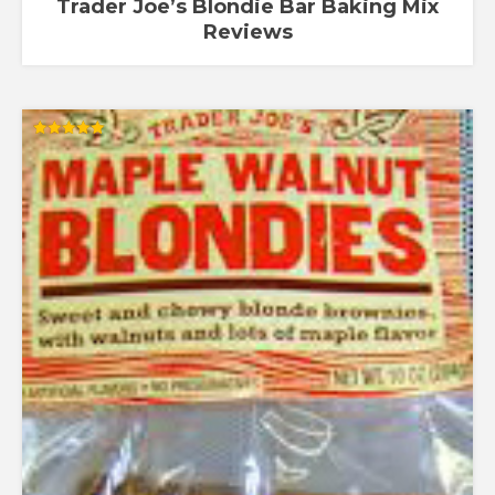
Trader Joe’s Blondie Bar Baking Mix
Reviews
Rated
5.00
out of 5