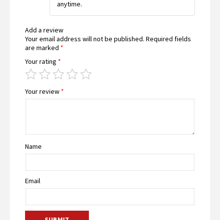
anytime.
Add a review
Your email address will not be published.
Required fields
are marked
*
Your rating
*
Your review
*
Name
Email