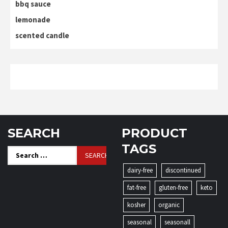
bbq sauce
lemonade
scented candle
SEARCH
PRODUCT
TAGS
Search
for:
dairy-free
discontinued
fat-free
gluten-free
keto
kosher
organic
seasonal
seasonall