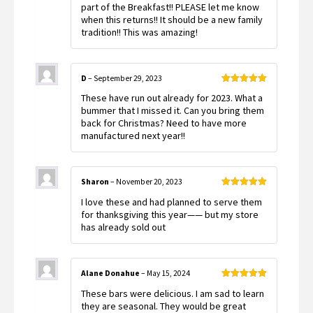
part of the Breakfast!! PLEASE let me know
when this returns!! It should be a new family
tradition!! This was amazing!
D
–
September 29, 2023
Rated
5
out
These have run out already for 2023. What a
of 5
bummer that I missed it. Can you bring them
back for Christmas? Need to have more
manufactured next year!!
Sharon
–
November 20, 2023
Rated
5
out
I love these and had planned to serve them
of 5
for thanksgiving this year—— but my store
has already sold out
Alane Donahue
–
May 15, 2024
Rated
5
out
These bars were delicious. I am sad to learn
of 5
they are seasonal. They would be great