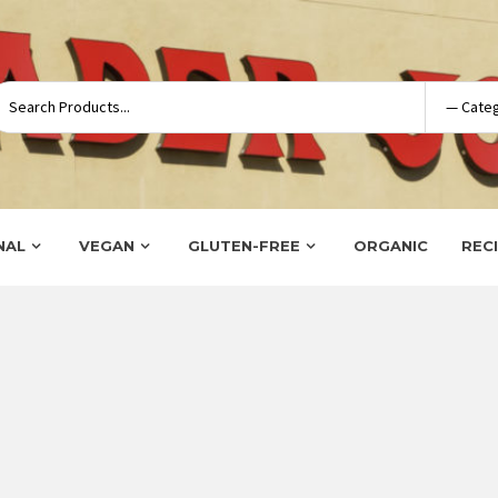
NAL
VEGAN
GLUTEN-FREE
ORGANIC
REC