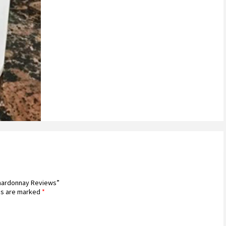
 Chardonnay Reviews”
ds are marked
*