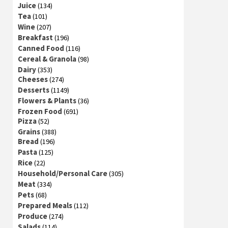
Juice
(134)
Tea
(101)
Wine
(207)
Breakfast
(196)
Canned Food
(116)
Cereal & Granola
(98)
Dairy
(353)
Cheeses
(274)
Desserts
(1149)
Flowers & Plants
(36)
Frozen Food
(691)
Pizza
(52)
Grains
(388)
Bread
(196)
Pasta
(125)
Rice
(22)
Household/Personal Care
(305)
Meat
(334)
Pets
(68)
Prepared Meals
(112)
Produce
(274)
Salads
(114)