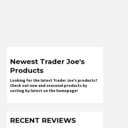
Newest Trader Joe's
Products
Looking for the latest Trader Joe's products?
Check out new and seasonal products by
sorting by latest on the homepage!
RECENT REVIEWS