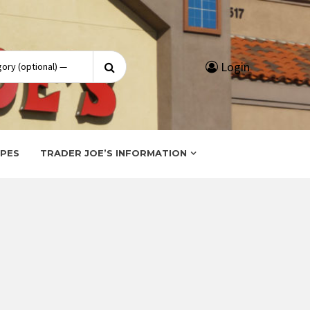
Search
Login
for:
IPES
TRADER JOE’S INFORMATION