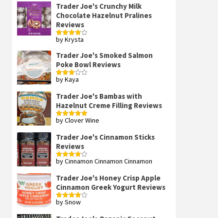
Trader Joe's Crunchy Milk
Chocolate Hazelnut Pralines
Reviews
by Krysta
Rated
4
out of 5
Trader Joe's Smoked Salmon
Poke Bowl Reviews
by Kaya
Rated
3
out
of 5
Trader Joe's Bambas with
Hazelnut Creme Filling Reviews
by Clover Wine
Rated
5
out
of 5
Trader Joe's Cinnamon Sticks
Reviews
by Cinnamon Cinnamon Cinnamon
Rated
4
out of 5
Trader Joe's Honey Crisp Apple
Cinnamon Greek Yogurt Reviews
by Snow
Rated
4
out of 5