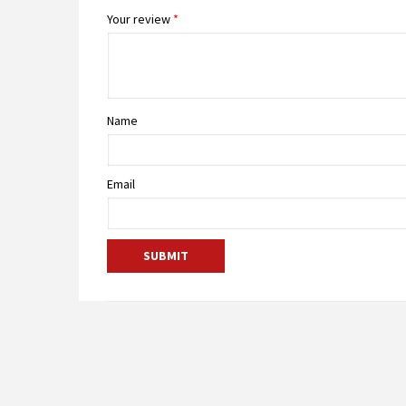
Your review
*
Name
Email