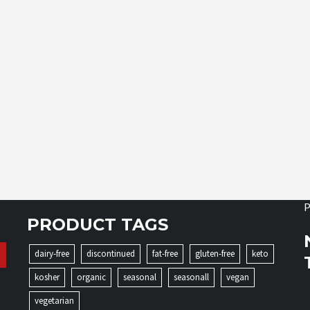
P
PRODUCT TAGS
dairy-free
discontinued
fat-free
gluten-free
keto
kosher
organic
seasonal
seasonall
vegan
vegetarian