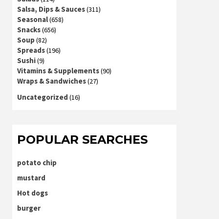
Salsa, Dips & Sauces
(311)
Seasonal
(658)
Snacks
(656)
Soup
(82)
Spreads
(196)
Sushi
(9)
Vitamins & Supplements
(90)
Wraps & Sandwiches
(27)
Uncategorized
(16)
POPULAR SEARCHES
potato chip
mustard
Hot dogs
burger