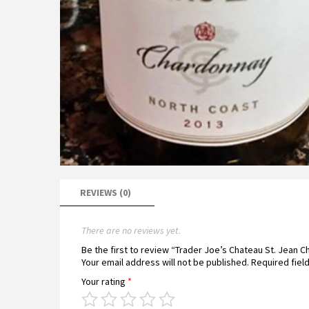
REVIEWS (0)
There are no reviews yet.
Be the first to review “Trader Joe’s Chateau St. Jean
Your email address will not be published.
Required fiel
Your rating
*