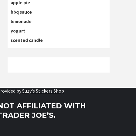
apple pie
bbq sauce
lemonade
yogurt
scented candle
rovided by
Suzy's Stickers Shop
NOT AFFILIATED WITH
TRADER JOE’S.