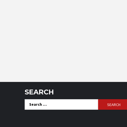
SEARCH
Search
for: