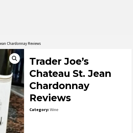
 Jean Chardonnay Reviews
Trader Joe’s
Chateau St. Jean
Chardonnay
Reviews
Category:
Wine