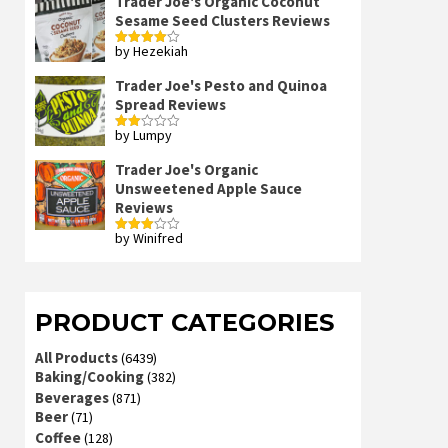
Trader Joe's Organic Coconut
Sesame Seed Clusters Reviews
by Hezekiah
Rated
4
out of 5
Trader Joe's Pesto and Quinoa
Spread Reviews
by Lumpy
Rated
2
out
Trader Joe's Organic
of 5
Unsweetened Apple Sauce
Reviews
by Winifred
Rated
3
out
of 5
PRODUCT CATEGORIES
All Products
(6439)
Baking/Cooking
(382)
Beverages
(871)
Beer
(71)
Coffee
(128)