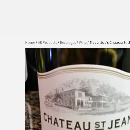
Home
/
All Products
/
Beverages
/
Wine
/ Trader Joe’s Chateau St.