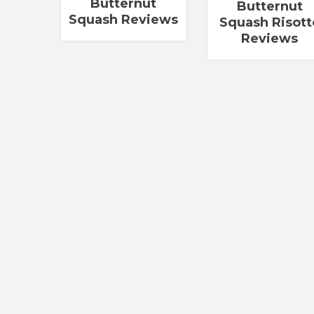
Butternut
Butternut
Squash Reviews
Squash Risott
Reviews