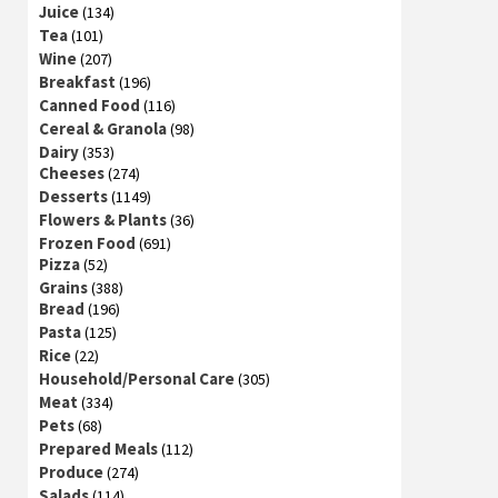
Juice
(134)
Tea
(101)
Wine
(207)
Breakfast
(196)
Canned Food
(116)
Cereal & Granola
(98)
Dairy
(353)
Cheeses
(274)
Desserts
(1149)
Flowers & Plants
(36)
Frozen Food
(691)
Pizza
(52)
Grains
(388)
Bread
(196)
Pasta
(125)
Rice
(22)
Household/Personal Care
(305)
Meat
(334)
Pets
(68)
Prepared Meals
(112)
Produce
(274)
Salads
(114)