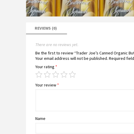
REVIEWS (0)
There are no reviews yet.
Be the first to review “Trader Joe’s Canned Organic B
Your email address will not be published.
Required fiel
Your rating
*
Your review
*
Name