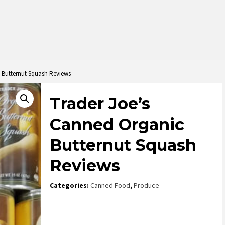
 Butternut Squash Reviews
Trader Joe’s
Canned Organic
Butternut Squash
Reviews
Categories:
Canned Food
,
Produce