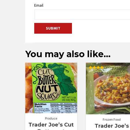
Email
You may also like…
Rated
Rated
1.00
4.00
out
out of 5
of
5
Produce
Frozen Food
Trader Joe’s Cut
Trader Joe’s