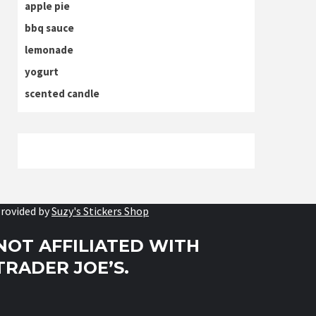
apple pie
bbq sauce
lemonade
yogurt
scented candle
rovided by
Suzy's Stickers Shop
NOT AFFILIATED WITH
TRADER JOE’S.