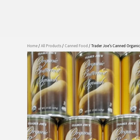
Home
/
All Products
/
Canned Food
/ Trader Joe’s Canned Organic