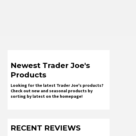
Newest Trader Joe's
Products
Looking for the latest Trader Joe's products?
Check out new and seasonal products by
sorting by latest on the homepage!
RECENT REVIEWS