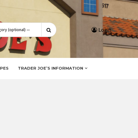
Search
Login
for:
IPES
TRADER JOE’S INFORMATION