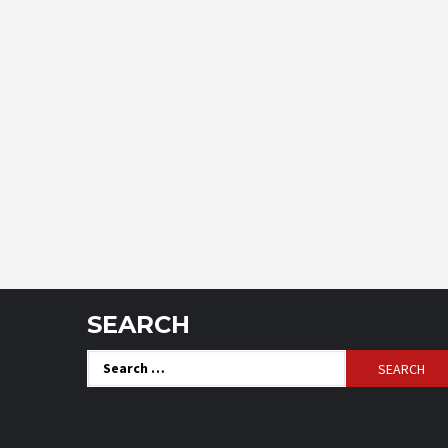
SEARCH
Search
for: