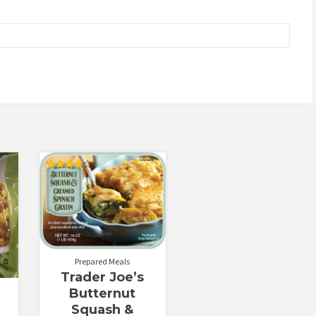
Rated
4.00
out of 5
Prepared Meals
Trader Joe’s
Butternut
Squash &