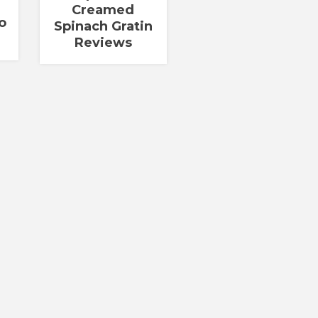
Creamed
o
Spinach Gratin
Reviews