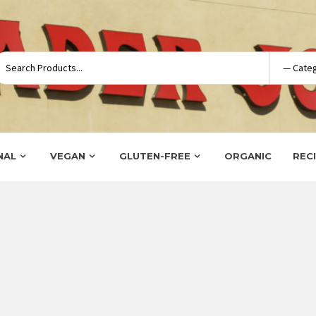
NAL
VEGAN
GLUTEN-FREE
ORGANIC
REC