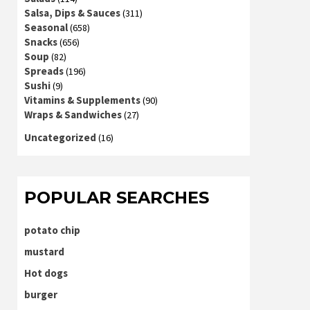
Salsa, Dips & Sauces
(311)
Seasonal
(658)
Snacks
(656)
Soup
(82)
Spreads
(196)
Sushi
(9)
Vitamins & Supplements
(90)
Wraps & Sandwiches
(27)
Uncategorized
(16)
POPULAR SEARCHES
potato chip
mustard
Hot dogs
burger