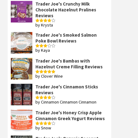
Trader Joe's Crunchy Milk
Chocolate Hazelnut Pralines
Reviews
by Krysta
Rated
4
out of 5
Trader Joe's Smoked Salmon
Poke Bowl Reviews
by Kaya
Rated
3
out
of 5
Trader Joe's Bambas with
Hazelnut Creme Filling Reviews
by Clover Wine
Rated
5
out
of 5
Trader Joe's Cinnamon Sticks
Reviews
by Cinnamon Cinnamon Cinnamon
Rated
4
out of 5
Trader Joe's Honey Crisp Apple
Cinnamon Greek Yogurt Reviews
by Snow
Rated
4
out of 5