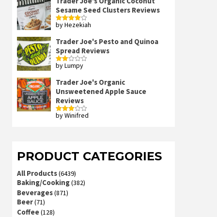
Trader Joe's Organic Coconut
Sesame Seed Clusters Reviews
by Hezekiah
Rated
4
out of 5
Trader Joe's Pesto and Quinoa
Spread Reviews
by Lumpy
Rated
2
out
Trader Joe's Organic
of 5
Unsweetened Apple Sauce
Reviews
by Winifred
Rated
3
out
of 5
PRODUCT CATEGORIES
All Products
(6439)
Baking/Cooking
(382)
Beverages
(871)
Beer
(71)
Coffee
(128)