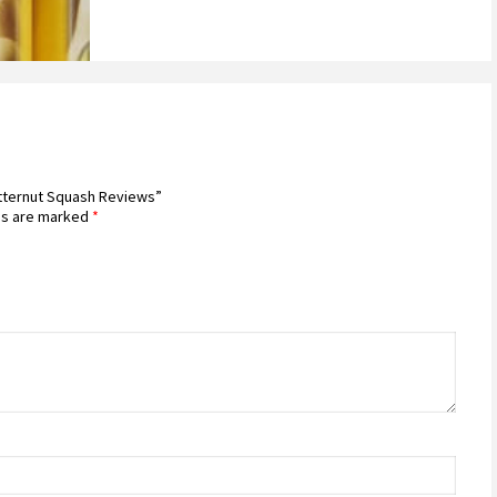
utternut Squash Reviews”
ds are marked
*