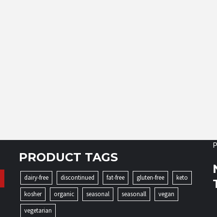
P
PRODUCT TAGS
dairy-free
discontinued
fat-free
gluten-free
keto
kosher
organic
seasonal
seasonall
vegan
vegetarian