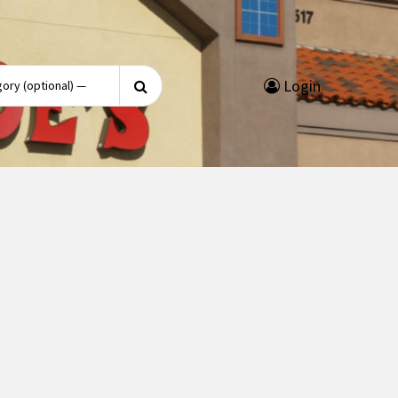
Search
Login
for: