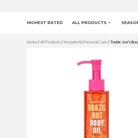
HIGHEST RATED
ALL PRODUCTS
SEASO
Home
/
All Products
/
Household/Personal Care
/ Trader Joe’s Bra