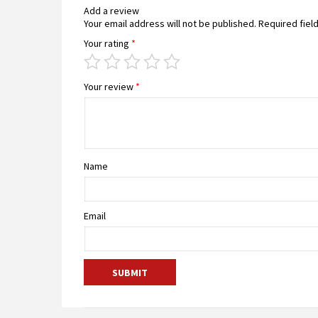
Add a review
Your email address will not be published.
Required fiel
Your rating
*
Your review
*
Name
Email