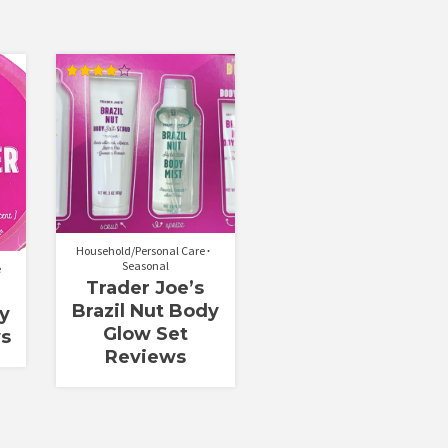
Rated
4.00
out of 5
Household/Personal Care
Seasonal
e
Trader Joe’s
Brazil Nut Body
dy
Glow Set
ws
Reviews