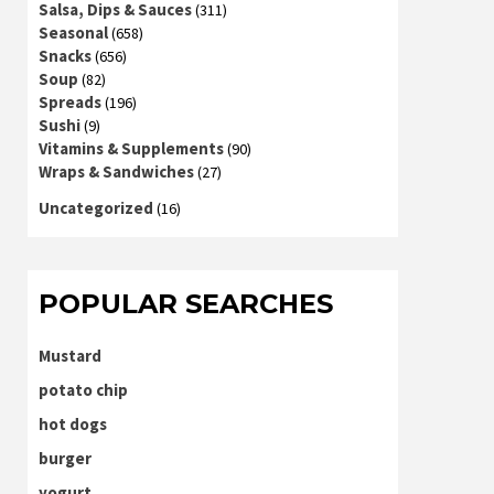
Salsa, Dips & Sauces
(311)
Seasonal
(658)
Snacks
(656)
Soup
(82)
Spreads
(196)
Sushi
(9)
Vitamins & Supplements
(90)
Wraps & Sandwiches
(27)
Uncategorized
(16)
POPULAR SEARCHES
Mustard
potato chip
hot dogs
burger
yogurt