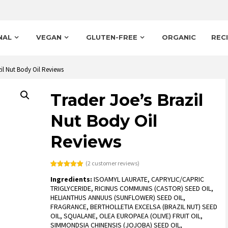
NAL
VEGAN
GLUTEN-FREE
ORGANIC
REC
zil Nut Body Oil Reviews
Trader Joe’s Brazil
Nut Body Oil
Reviews
(
2
customer reviews)
Rated
2
5.00
Ingredients:
ISOAMYL LAURATE, CAPRYLIC/CAPRIC
out of 5
based on
TRIGLYCERIDE, RICINUS COMMUNIS (CASTOR) SEED OIL,
customer
HELIANTHUS ANNUUS (SUNFLOWER) SEED OIL,
ratings
FRAGRANCE, BERTHOLLETIA EXCELSA (BRAZIL NUT) SEED
OIL, SQUALANE, OLEA EUROPAEA (OLIVE) FRUIT OIL,
SIMMONDSIA CHINENSIS (JOJOBA) SEED OIL,