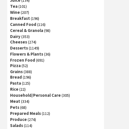
Juice
(134)
Tea
(101)
Wine
(207)
Breakfast
(196)
Canned Food
(116)
Cereal & Granola
(98)
Dairy
(353)
Cheeses
(274)
Desserts
(1149)
Flowers & Plants
(36)
Frozen Food
(691)
Pizza
(52)
Grains
(388)
Bread
(196)
Pasta
(125)
Rice
(22)
Household/Personal Care
(305)
Meat
(334)
Pets
(68)
Prepared Meals
(112)
Produce
(274)
Salads
(114)