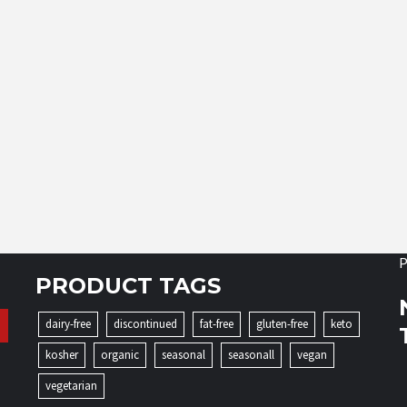
P
PRODUCT TAGS
dairy-free
discontinued
fat-free
gluten-free
keto
kosher
organic
seasonal
seasonall
vegan
vegetarian