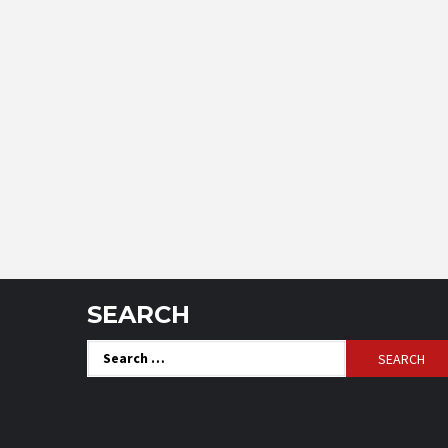
SEARCH
Search
for: