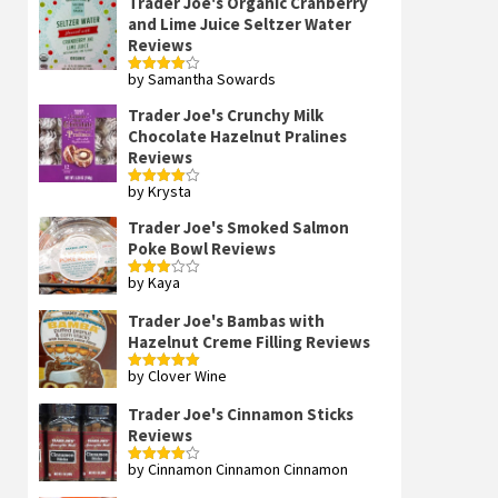
Trader Joe's Organic Cranberry
and Lime Juice Seltzer Water
Reviews
by Samantha Sowards
Rated
4
out of 5
Trader Joe's Crunchy Milk
Chocolate Hazelnut Pralines
Reviews
by Krysta
Rated
4
out of 5
Trader Joe's Smoked Salmon
Poke Bowl Reviews
by Kaya
Rated
3
out
of 5
Trader Joe's Bambas with
Hazelnut Creme Filling Reviews
by Clover Wine
Rated
5
out
of 5
Trader Joe's Cinnamon Sticks
Reviews
by Cinnamon Cinnamon Cinnamon
Rated
4
out of 5