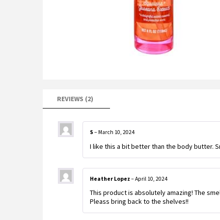
REVIEWS (2)
S
–
March 10, 2024
I like this a bit better than the body butter.
Heather Lopez
–
April 10, 2024
This product is absolutely amazing! The smell
Pleass bring back to the shelves!!