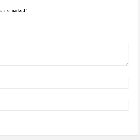
ds are marked
*