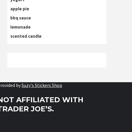
apple pie
bbq sauce
lemonade
scented candle
rovided by
Suzy's Stickers Shop
NOT AFFILIATED WITH
TRADER JOE’S.