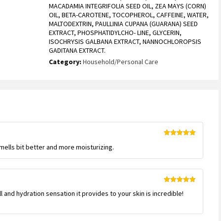
MACADAMIA INTEGRIFOLIA SEED OIL, ZEA MAYS (CORN)
OIL, BETA-CAROTENE, TOCOPHEROL, CAFFEINE, WATER,
MALTODEXTRIN, PAULLINIA CUPANA (GUARANA) SEED
EXTRACT, PHOSPHATIDYLCHO- LINE, GLYCERIN,
ISOCHRYSIS GALBANA EXTRACT, NANNOCHLOROPSIS
GADITANA EXTRACT.
Category:
Household/Personal Care
Rated
5
out
 Smells bit better and more moisturizing.
of 5
Rated
5
out
 and hydration sensation it provides to your skin is incredible!
of 5