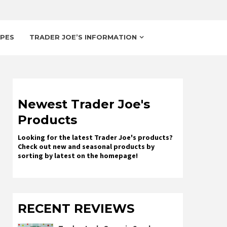
IPES
TRADER JOE’S INFORMATION
Newest Trader Joe's
Products
Looking for the latest Trader Joe's products?
Check out new and seasonal products by
sorting by latest on the homepage!
RECENT REVIEWS