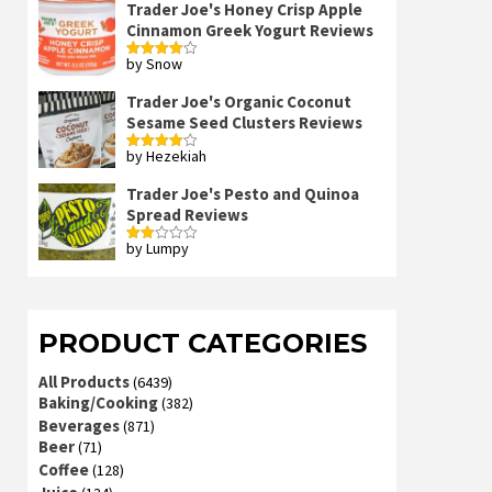
Trader Joe's Honey Crisp Apple
Cinnamon Greek Yogurt Reviews
by Snow
Rated
4
out of 5
Trader Joe's Organic Coconut
Sesame Seed Clusters Reviews
by Hezekiah
Rated
4
out of 5
Trader Joe's Pesto and Quinoa
Spread Reviews
by Lumpy
Rated
2
out
of 5
PRODUCT CATEGORIES
All Products
(6439)
Baking/Cooking
(382)
Beverages
(871)
Beer
(71)
Coffee
(128)