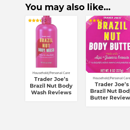
You may also like…
Rated
Rated
3.50
3.50
out of 5
out of 5
Household/Personal Care
Household/Personal Car
Trader Joe’s
Trader Joe’s
Brazil Nut Body
Brazil Nut Bo
Wash Reviews
Butter Revie