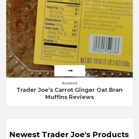
Breakfast
Trader Joe’s Carrot Ginger Oat Bran
Muffins Reviews
Newest Trader Joe's Products