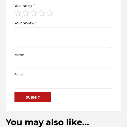
Your rating
*
Your review
*
Name
Email
You may also like…