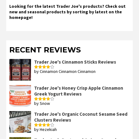
Looking for the latest Trader Joe's products? Check out
new and seasonal products by sorting by latest on the
homepage!
RECENT REVIEWS
Trader Joe's Cinnamon Sticks Reviews
by Cinnamon Cinnamon Cinnamon
Rated
4
out of 5
Trader Joe's Honey Crisp Apple Cinnamon
Greek Yogurt Reviews
by Snow
Rated
4
out of 5
Trader Joe's Organic Coconut Sesame Seed
Clusters Reviews
by Hezekiah
Rated
4
out of 5