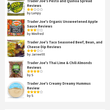
Trader Joe's Pesto and Quinoa Spread
Reviews
by Lumpy
Rated
2
out
Trader Joe's Organic Unsweetened Apple
of 5
Sauce Reviews
by Winifred
Rated
3
out
of 5
Trader Joe's Taco Seasoned Beef, Bean, and
Cheese Dip Reviews
by Jarreettt
Rated
3
out
of 5
Trader Joe's Thai Lime & Chili Almonds
Reviews
by S
Rated
4
out of 5
Trader Joe's Creamy Dreamy Hummus
Review
by S
Rated
4
out of 5