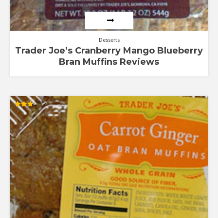
Desserts
Trader Joe’s Cranberry Mango Blueberry
Bran Muffins Reviews
Rated
3.00
out of
5