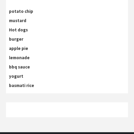
potato chip
mustard
Hot dogs
burger
apple pie
lemonade
bbq sauce
yogurt
basmati rice