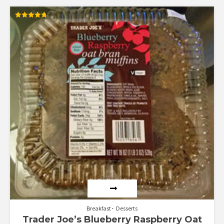
Rated
4.79
out of 5
Breakfast
Desserts
Trader Joe’s Blueberry Raspberry Oat