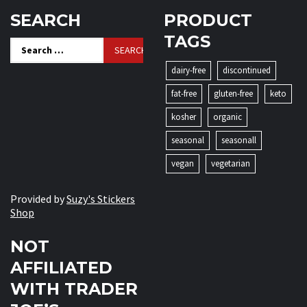
SEARCH
PRODUCT
TAGS
Search
for:
dairy-free
discontinued
fat-free
gluten-free
keto
kosher
organic
seasonal
seasonall
vegan
vegetarian
Provided by
Suzy's Stickers
Shop
NOT
AFFILIATED
WITH TRADER