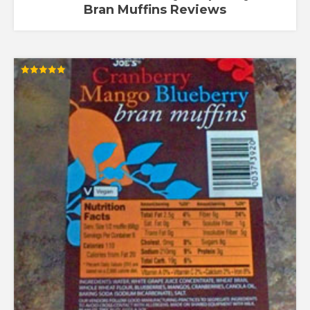
Bran Muffins Reviews
Rated
5.00
out of 5