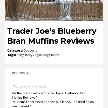
Trader Joe’s Blueberry
Bran Muffins Reviews
Category:
Desserts
Tags:
dairy-free
,
vegan
,
vegetarian
REVIEWS (0)
There are no reviews yet.
Be the first to review “Trader Joe’s Blueberry Bran
Muffins Reviews”
Your email address will not be published.
Required fields
are marked
*