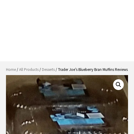
Home
/
All Products
/
Desserts
/ Trader Joe’s Blueberry Bran Muffins Reviews