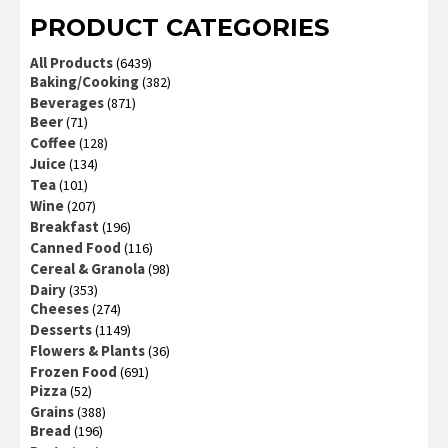
PRODUCT CATEGORIES
All Products
(6439)
Baking/Cooking
(382)
Beverages
(871)
Beer
(71)
Coffee
(128)
Juice
(134)
Tea
(101)
Wine
(207)
Breakfast
(196)
Canned Food
(116)
Cereal & Granola
(98)
Dairy
(353)
Cheeses
(274)
Desserts
(1149)
Flowers & Plants
(36)
Frozen Food
(691)
Pizza
(52)
Grains
(388)
Bread
(196)