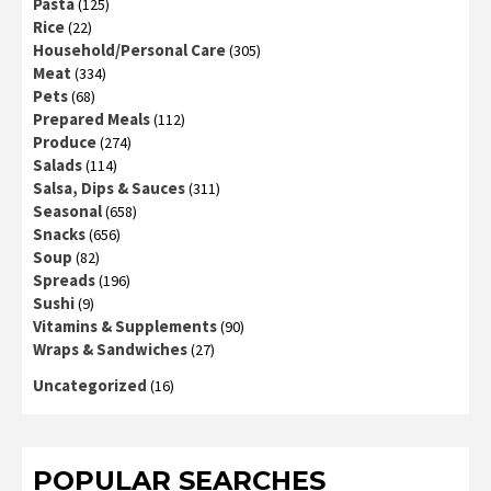
Pasta
(125)
Rice
(22)
Household/Personal Care
(305)
Meat
(334)
Pets
(68)
Prepared Meals
(112)
Produce
(274)
Salads
(114)
Salsa, Dips & Sauces
(311)
Seasonal
(658)
Snacks
(656)
Soup
(82)
Spreads
(196)
Sushi
(9)
Vitamins & Supplements
(90)
Wraps & Sandwiches
(27)
Uncategorized
(16)
POPULAR SEARCHES