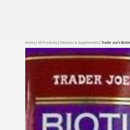
Home
/
All Products
/
Vitamins & Supplements
/ Trader Joe’s Biot