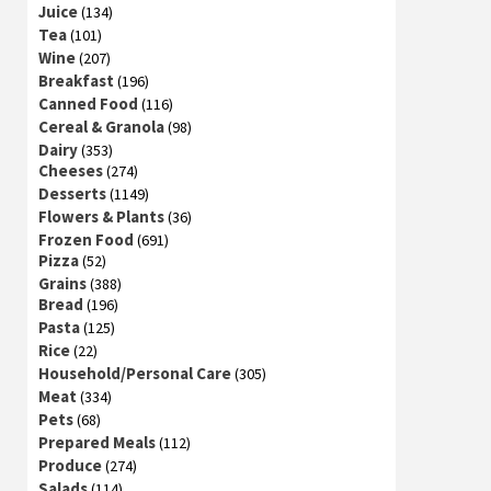
Juice
(134)
Tea
(101)
Wine
(207)
Breakfast
(196)
Canned Food
(116)
Cereal & Granola
(98)
Dairy
(353)
Cheeses
(274)
Desserts
(1149)
Flowers & Plants
(36)
Frozen Food
(691)
Pizza
(52)
Grains
(388)
Bread
(196)
Pasta
(125)
Rice
(22)
Household/Personal Care
(305)
Meat
(334)
Pets
(68)
Prepared Meals
(112)
Produce
(274)
Salads
(114)