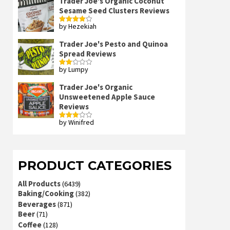
Trader Joe's Organic Coconut
Sesame Seed Clusters Reviews
by Hezekiah
Rated
4
out of 5
Trader Joe's Pesto and Quinoa
Spread Reviews
by Lumpy
Rated
2
out
Trader Joe's Organic
of 5
Unsweetened Apple Sauce
Reviews
by Winifred
Rated
3
out
of 5
PRODUCT CATEGORIES
All Products
(6439)
Baking/Cooking
(382)
Beverages
(871)
Beer
(71)
Coffee
(128)