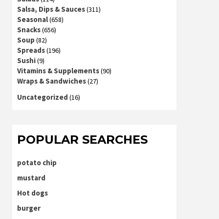
Salsa, Dips & Sauces
(311)
Seasonal
(658)
Snacks
(656)
Soup
(82)
Spreads
(196)
Sushi
(9)
Vitamins & Supplements
(90)
Wraps & Sandwiches
(27)
Uncategorized
(16)
POPULAR SEARCHES
potato chip
mustard
Hot dogs
burger