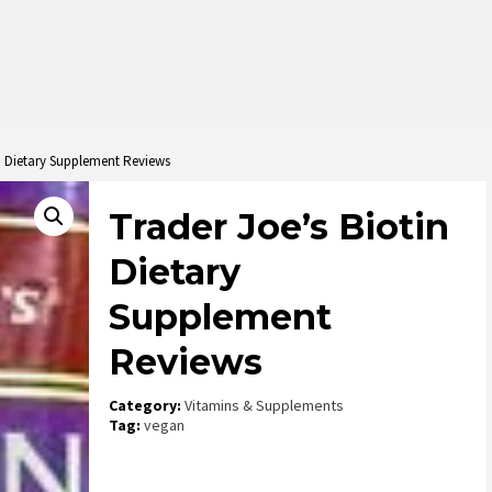
in Dietary Supplement Reviews
Trader Joe’s Biotin
Dietary
Supplement
Reviews
Category:
Vitamins & Supplements
Tag:
vegan