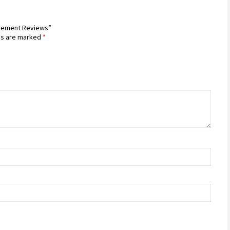
pplement Reviews”
ds are marked
*