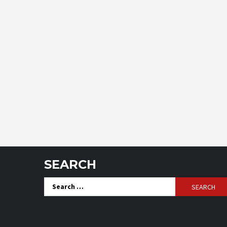
SEARCH
Search
for: