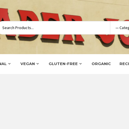
NAL
VEGAN
GLUTEN-FREE
ORGANIC
REC