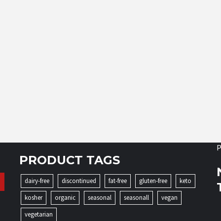
P
PRODUCT TAGS
dairy-free
discontinued
fat-free
gluten-free
keto
kosher
organic
seasonal
seasonall
vegan
vegetarian