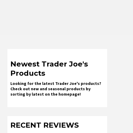
Newest Trader Joe's
Products
Looking for the latest Trader Joe's products?
Check out new and seasonal products by
sorting by latest on the homepage!
RECENT REVIEWS