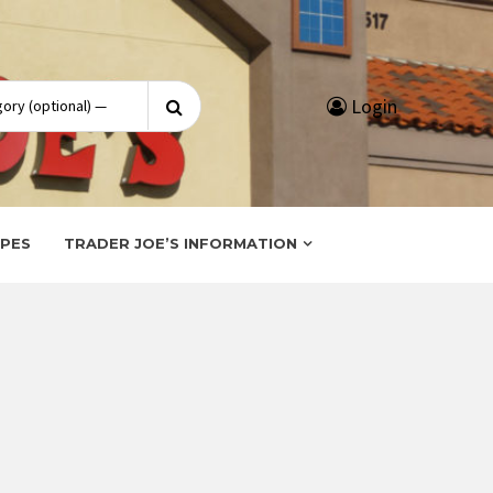
Search
Login
for:
IPES
TRADER JOE’S INFORMATION