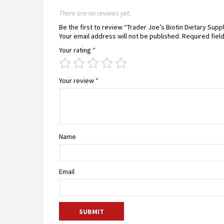
There are no reviews yet.
Be the first to review “Trader Joe’s Biotin Dietary Su
Your email address will not be published.
Required fiel
Your rating
*
Your review
*
Name
Email