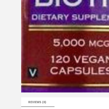
REVIEWS (0)