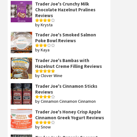
Trader Joe's Crunchy Milk
Chocolate Hazelnut Pralines
Reviews
by Krysta
Rated
4
out of 5
Trader Joe's Smoked Salmon
Poke Bowl Reviews
by Kaya
Rated
3
out
of 5
Trader Joe's Bambas with
Hazelnut Creme Filling Reviews
by Clover Wine
Rated
5
out
of 5
Trader Joe's Cinnamon Sticks
Reviews
by Cinnamon Cinnamon Cinnamon
Rated
4
out of 5
Trader Joe's Honey Crisp Apple
Cinnamon Greek Yogurt Reviews
by Snow
Rated
4
out of 5