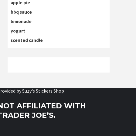
apple pie
bbq sauce
lemonade
yogurt
scented candle
rovided by
Suzy's Stickers Shop
NOT AFFILIATED WITH
TRADER JOE’S.