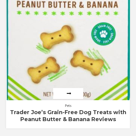
Pets
Trader Joe’s Grain-Free Dog Treats with
Peanut Butter & Banana Reviews