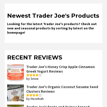
Newest Trader Joe's Products
Looking for the latest Trader Joe's products? Check out
new and seasonal products by sorting by latest on the
homepage!
RECENT REVIEWS
Trader Joe's Honey Crisp Apple Cinnamon
Greek Yogurt Reviews
by Snow
Rated
4
out of 5
Trader Joe's Organic Coconut Sesame Seed
Clusters Reviews
by Hezekiah
Rated
4
out of 5
Trader Joe's Pesto and Quinoa Spread