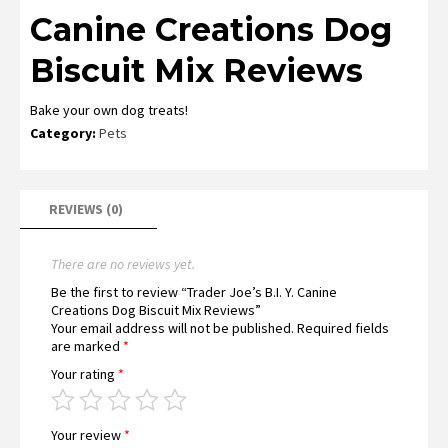
Canine Creations Dog
Biscuit Mix Reviews
Bake your own dog treats!
Category:
Pets
REVIEWS (0)
There are no reviews yet.
Be the first to review “Trader Joe’s B.I. Y. Canine
Creations Dog Biscuit Mix Reviews”
Your email address will not be published.
Required fields
are marked
*
Your rating
*
Your review
*