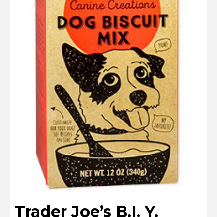
Trader Joe’s B.I. Y.