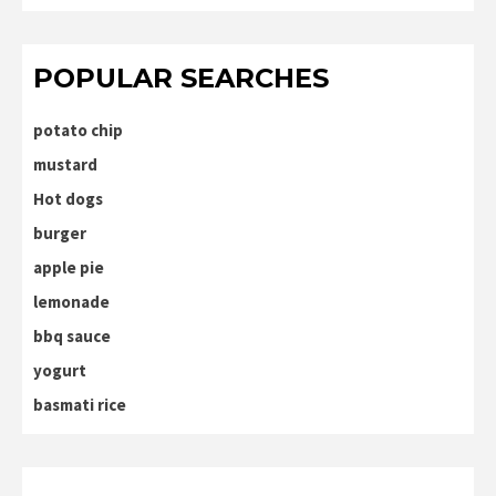
POPULAR SEARCHES
potato chip
mustard
Hot dogs
burger
apple pie
lemonade
bbq sauce
yogurt
basmati rice