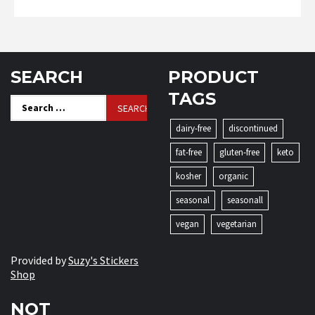
SEARCH
PRODUCT
TAGS
Search
for:
dairy-free
discontinued
fat-free
gluten-free
keto
kosher
organic
seasonal
seasonall
vegan
vegetarian
Provided by
Suzy's Stickers
Shop
NOT