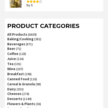
by S
Rated
4
out of 5
PRODUCT CATEGORIES
All Products
(6439)
Baking/Cooking
(382)
Beverages
(871)
Beer
(71)
Coffee
(128)
Juice
(134)
Tea
(101)
Wine
(207)
Breakfast
(196)
Canned Food
(116)
Cereal & Granola
(98)
Dairy
(353)
Cheeses
(274)
Desserts
(1149)
Flowers & Plants
(36)