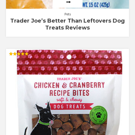
Pets
Trader Joe’s Better Than Leftovers Dog
Treats Reviews
Rated
5.00
out of 5