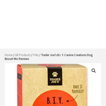
Home
/
All Products
/
Pets
/ Trader Joe’s B.I. Y. Canine Creations Dog
Biscuit Mix Reviews