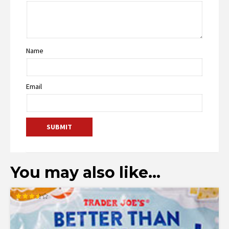
Name
Email
You may also like…
Rated
3.53
out of 5