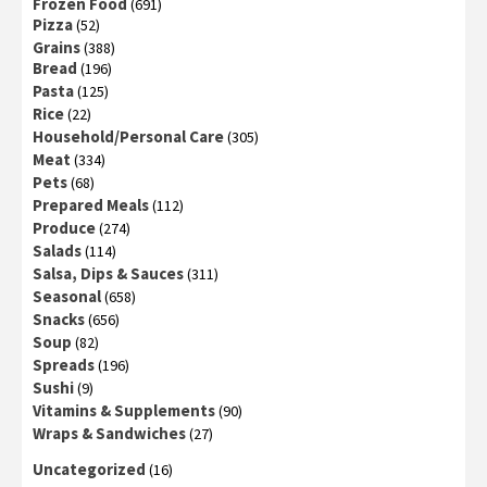
Frozen Food
(691)
Pizza
(52)
Grains
(388)
Bread
(196)
Pasta
(125)
Rice
(22)
Household/Personal Care
(305)
Meat
(334)
Pets
(68)
Prepared Meals
(112)
Produce
(274)
Salads
(114)
Salsa, Dips & Sauces
(311)
Seasonal
(658)
Snacks
(656)
Soup
(82)
Spreads
(196)
Sushi
(9)
Vitamins & Supplements
(90)
Wraps & Sandwiches
(27)
Uncategorized
(16)