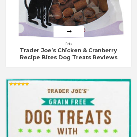
Pets
Trader Joe’s Chicken & Cranberry
Recipe Bites Dog Treats Reviews
Rated
5.00
out of 5