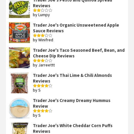
Reviews
by Lumpy
Rated
2
out
Trader Joe's Organic Unsweetened Apple
of 5
Sauce Reviews
by Winifred
Rated
3
out
of 5
Trader Joe's Taco Seasoned Beef, Bean, and
Cheese Dip Reviews
by Jarreettt
Rated
3
out
of 5
Trader Joe's Thai Lime & Chili Almonds
Reviews
by S
Rated
4
out of 5
Trader Joe's Creamy Dreamy Hummus
Review
by S
Rated
4
out of 5
Trader Joe's White Cheddar Corn Puffs
Reviews