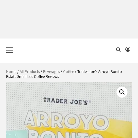
Primary
Menu
Home
/
All Products
/
Beverages
/
Coffee
/ Trader Joe’s Arroyo Bonito
Estate Small Lot Coffee Reviews