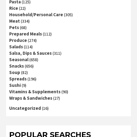
Pasta
(125)
Rice
(22)
Household/Personal Care
(305)
Meat
(334)
Pets
(68)
Prepared Meals
(112)
Produce
(274)
Salads
(114)
Salsa, Dips & Sauces
(311)
Seasonal
(658)
Snacks
(656)
Soup
(82)
Spreads
(196)
Sushi
(9)
Vitamins & Supplements
(90)
Wraps & Sandwiches
(27)
Uncategorized
(16)
POPULAR SEARCHES