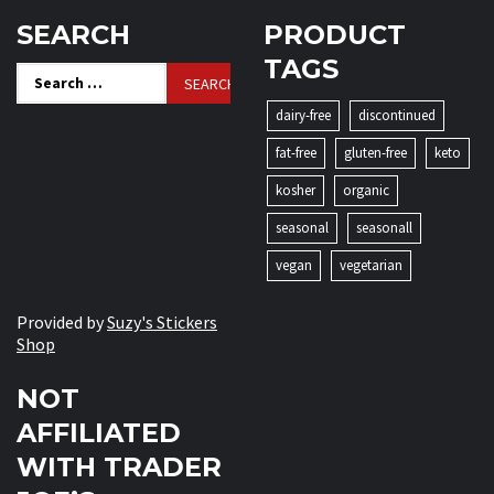
SEARCH
PRODUCT
TAGS
Search
for:
dairy-free
discontinued
fat-free
gluten-free
keto
kosher
organic
seasonal
seasonall
vegan
vegetarian
Provided by
Suzy's Stickers
Shop
NOT
AFFILIATED
WITH TRADER