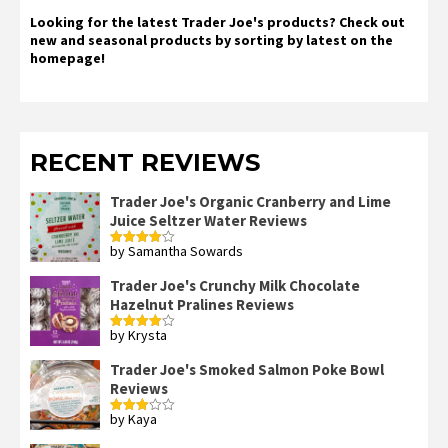
Looking for the latest Trader Joe's products? Check out
new and seasonal products by sorting by latest on the
homepage!
RECENT REVIEWS
Trader Joe's Organic Cranberry and Lime
Juice Seltzer Water Reviews
by Samantha Sowards
Rated
4
out of 5
Trader Joe's Crunchy Milk Chocolate
Hazelnut Pralines Reviews
by Krysta
Rated
4
out of 5
Trader Joe's Smoked Salmon Poke Bowl
Reviews
by Kaya
Rated
3
out
of 5