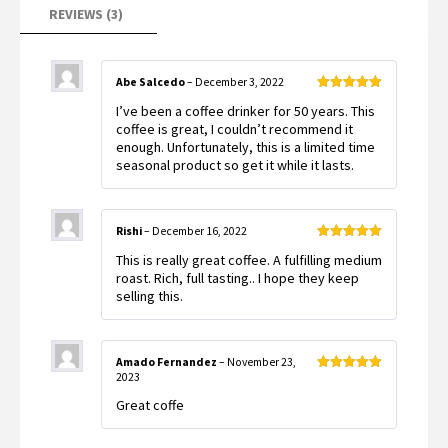
REVIEWS (3)
Abe Salcedo
–
December 3, 2022
Rated
5
out
I’ve been a coffee drinker for 50 years. This
of 5
coffee is great, I couldn’t recommend it
enough. Unfortunately, this is a limited time
seasonal product so get it while it lasts.
Rishi
–
December 16, 2022
Rated
5
out
This is really great coffee. A fulfilling medium
of 5
roast. Rich, full tasting.. I hope they keep
selling this.
Amado Fernandez
–
November 23,
2023
Rated
5
out
of 5
Great coffe