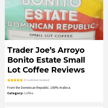
Trader Joe’s Arroyo
Bonito Estate Small
Lot Coffee Reviews
(
3
customer reviews)
Rated
3
5.00
From the Dominican Republic. 100% Arabica.
out of 5
based on
Category:
Coffee
customer
ratings