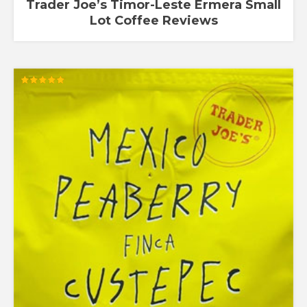
Trader Joe’s Timor-Leste Ermera Small
Lot Coffee Reviews
Rated
5.00
out of 5