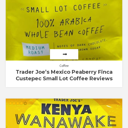
Coffee
Trader Joe’s Mexico Peaberry Finca
Custepec Small Lot Coffee Reviews
Rated
4.11
out of 5