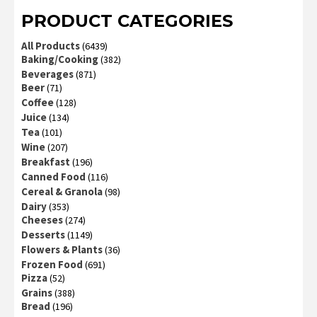
PRODUCT CATEGORIES
All Products
(6439)
Baking/Cooking
(382)
Beverages
(871)
Beer
(71)
Coffee
(128)
Juice
(134)
Tea
(101)
Wine
(207)
Breakfast
(196)
Canned Food
(116)
Cereal & Granola
(98)
Dairy
(353)
Cheeses
(274)
Desserts
(1149)
Flowers & Plants
(36)
Frozen Food
(691)
Pizza
(52)
Grains
(388)
Bread
(196)