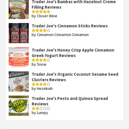
Trader Joe's Bambas with Hazelnut Creme
Filling Reviews
by Clover Wine
Rated
5
out
of 5
Trader Joe's Cinnamon Sticks Reviews
by Cinnamon Cinnamon Cinnamon
Rated
4
out of 5
Trader Joe's Honey Crisp Apple Cinnamon
Greek Yogurt Reviews
by Snow
Rated
4
out of 5
Trader Joe's Organic Coconut Sesame Seed
Clusters Reviews
by Hezekiah
Rated
4
out of 5
Trader Joe's Pesto and Quinoa Spread
Reviews
by Lumpy
Rated
2
out
of 5