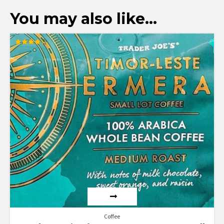
You may also like…
Rated
4.33
out of 5
Coffee