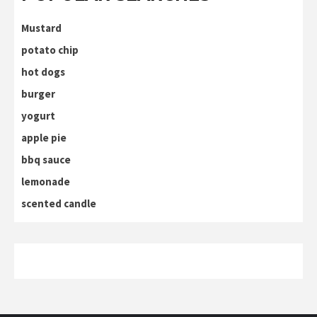
Mustard
potato chip
hot dogs
burger
yogurt
apple pie
bbq sauce
lemonade
scented candle