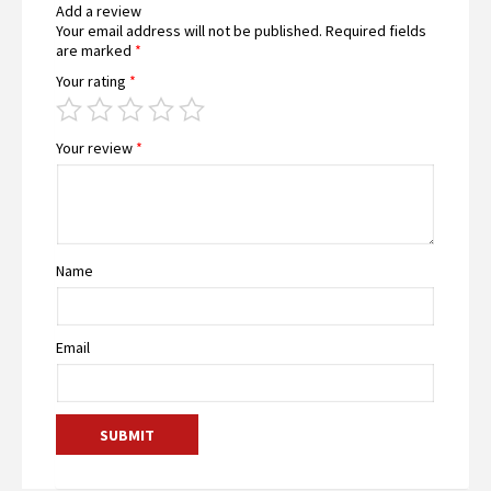
Add a review
Your email address will not be published.
Required fields
are marked
*
Your rating
*
Your review
*
Name
Email