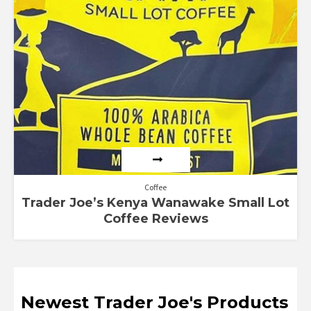
Coffee
Trader Joe’s Kenya Wanawake Small Lot
Coffee Reviews
Newest Trader Joe's Products