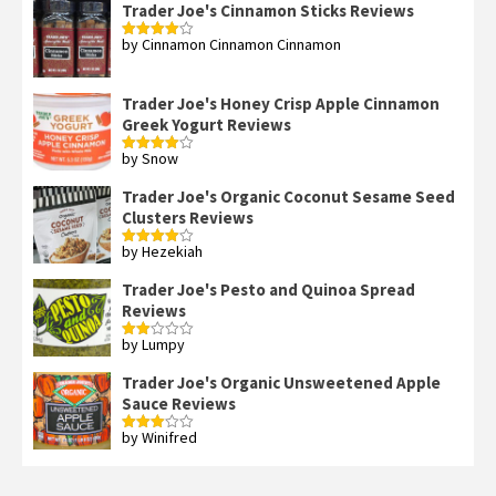
Trader Joe's Cinnamon Sticks Reviews
by Cinnamon Cinnamon Cinnamon
Rated
4
out of 5
Trader Joe's Honey Crisp Apple Cinnamon
Greek Yogurt Reviews
by Snow
Rated
4
out of 5
Trader Joe's Organic Coconut Sesame Seed
Clusters Reviews
by Hezekiah
Rated
4
out of 5
Trader Joe's Pesto and Quinoa Spread
Reviews
by Lumpy
Rated
2
out
Trader Joe's Organic Unsweetened Apple
of 5
Sauce Reviews
by Winifred
Rated
3
out
of 5