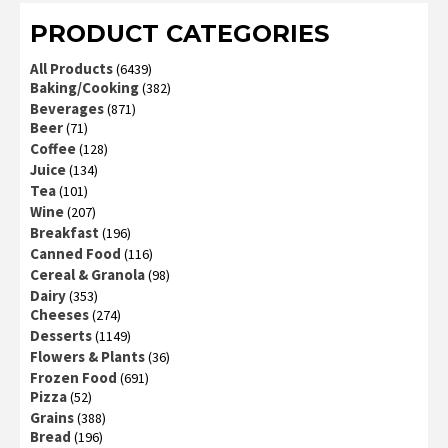
PRODUCT CATEGORIES
All Products
(6439)
Baking/Cooking
(382)
Beverages
(871)
Beer
(71)
Coffee
(128)
Juice
(134)
Tea
(101)
Wine
(207)
Breakfast
(196)
Canned Food
(116)
Cereal & Granola
(98)
Dairy
(353)
Cheeses
(274)
Desserts
(1149)
Flowers & Plants
(36)
Frozen Food
(691)
Pizza
(52)
Grains
(388)
Bread
(196)