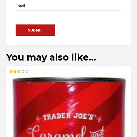
Email
You may also like…
Rated
2.50
out of
5