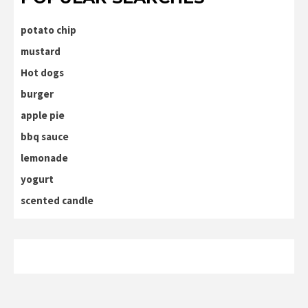
potato chip
mustard
Hot dogs
burger
apple pie
bbq sauce
lemonade
yogurt
scented candle