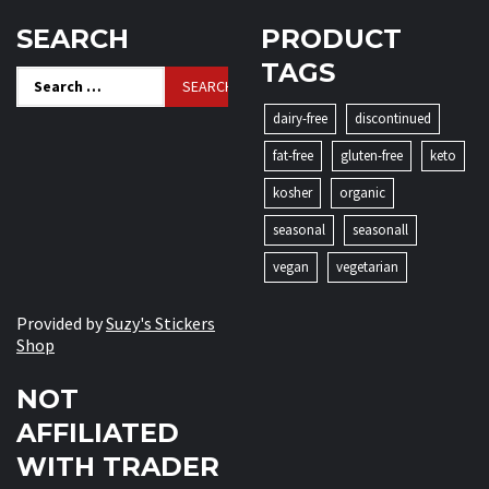
SEARCH
PRODUCT
TAGS
Search
for:
dairy-free
discontinued
fat-free
gluten-free
keto
kosher
organic
seasonal
seasonall
vegan
vegetarian
Provided by
Suzy's Stickers
Shop
NOT
AFFILIATED
WITH TRADER