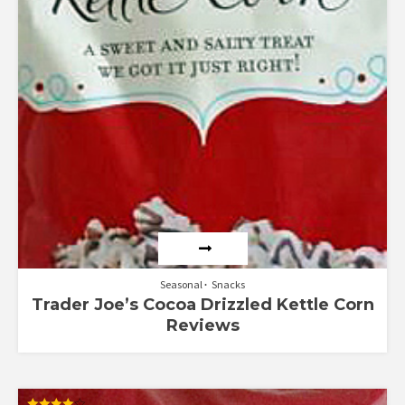
Seasonal
Snacks
Trader Joe’s Cocoa Drizzled Kettle Corn
Reviews