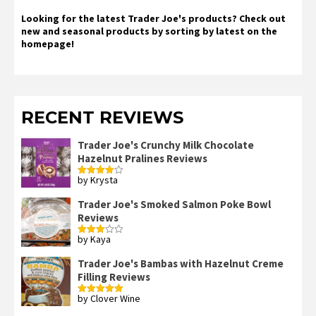
Looking for the latest Trader Joe's products? Check out
new and seasonal products by sorting by latest on the
homepage!
RECENT REVIEWS
Trader Joe's Crunchy Milk Chocolate
Hazelnut Pralines Reviews
by Krysta
Rated
4
out of 5
Trader Joe's Smoked Salmon Poke Bowl
Reviews
by Kaya
Rated
3
out
of 5
Trader Joe's Bambas with Hazelnut Creme
Filling Reviews
by Clover Wine
Rated
5
out
of 5