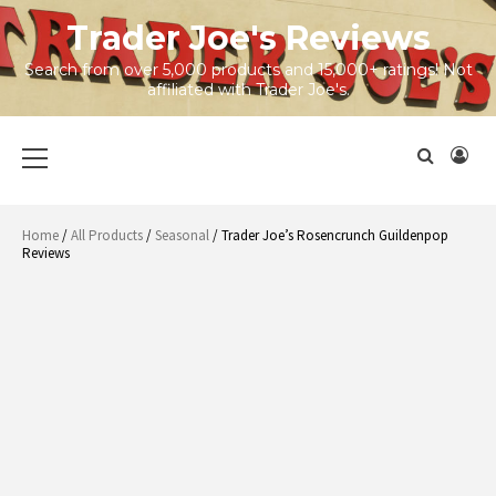
Skip
Trader Joe's Reviews
to
content
Search from over 5,000 products and 15,000+ ratings! Not
affiliated with Trader Joe's.
Primary
Menu
Home
/
All Products
/
Seasonal
/ Trader Joe’s Rosencrunch Guildenpop
Reviews