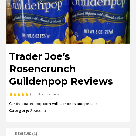
Trader Joe’s
Rosencrunch
Guildenpop Reviews
(
1
customer review)
Rated
1
5.00
Candy-coated popcorn with almonds and pecans.
out of 5
based on
Category:
Seasonal
customer
rating
REVIEWS (1)