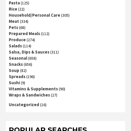
Pasta
(125)
Rice
(22)
Household/Personal Care
(305)
Meat
(334)
Pets
(68)
Prepared Meals
(112)
Produce
(274)
Salads
(114)
Salsa, Dips & Sauces
(311)
Seasonal
(658)
Snacks
(656)
Soup
(82)
Spreads
(196)
Sushi
(9)
Vitamins & Supplements
(90)
Wraps & Sandwiches
(27)
Uncategorized
(16)
POPULAR SEARCHES