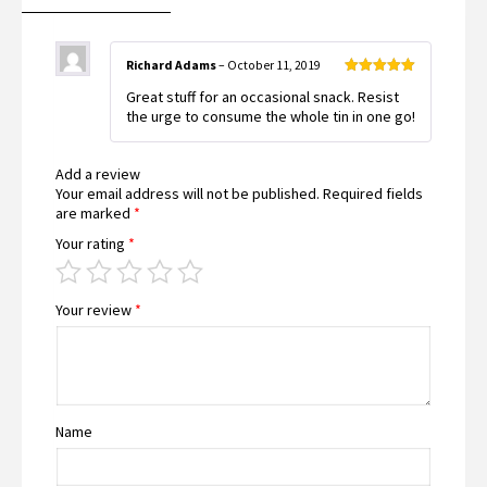
Richard Adams
–
October 11, 2019
Rated
5
out
Great stuff for an occasional snack. Resist
of 5
the urge to consume the whole tin in one go!
Add a review
Your email address will not be published.
Required fields
are marked
*
Your rating
*
Your review
*
Name