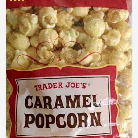
Rated
4.00
out of 5