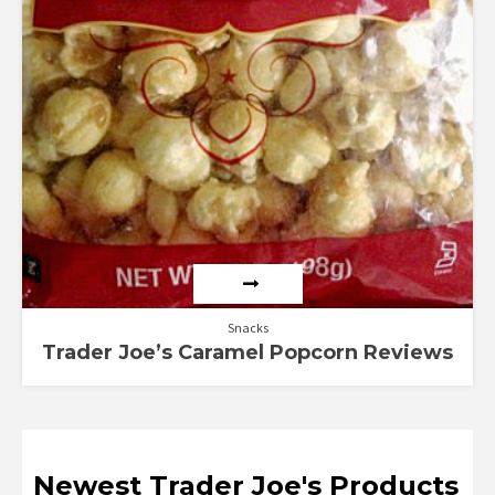
Snacks
Trader Joe’s Caramel Popcorn Reviews
Newest Trader Joe's Products