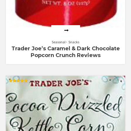
Seasonal
Snacks
Trader Joe’s Caramel & Dark Chocolate
Popcorn Crunch Reviews
Rated
5.00
out of 5