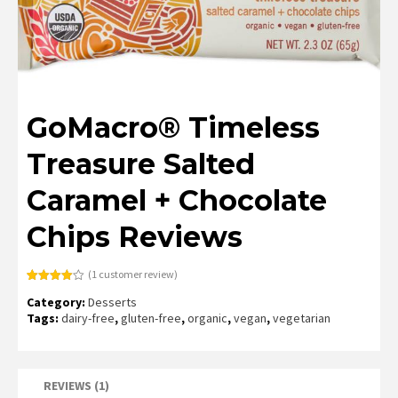
GoMacro® Timeless
Treasure Salted
Caramel + Chocolate
Chips Reviews
(
1
customer review)
Rated
1
Category:
Desserts
4.00
out
of 5
Tags:
dairy-free
,
gluten-free
,
organic
,
vegan
,
vegetarian
based
on
customer
rating
REVIEWS (1)