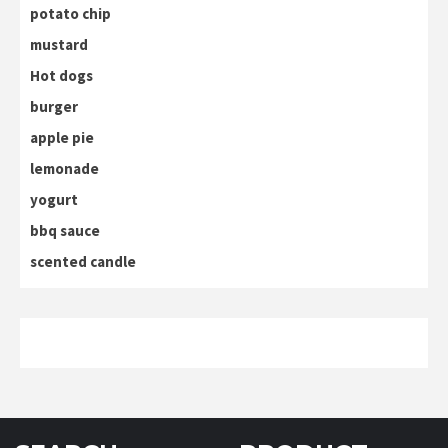
potato chip
mustard
Hot dogs
burger
apple pie
lemonade
yogurt
bbq sauce
scented candle