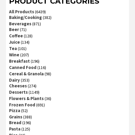
PRODUCT CATEGORIES
All Products
(6439)
Baking/Cooking
(382)
Beverages
(871)
Beer
(71)
Coffee
(128)
Juice
(134)
Tea
(101)
Wine
(207)
Breakfast
(196)
Canned Food
(116)
Cereal & Granola
(98)
Dairy
(353)
Cheeses
(274)
Desserts
(1149)
Flowers & Plants
(36)
Frozen Food
(691)
Pizza
(52)
Grains
(388)
Bread
(196)
Pasta
(125)