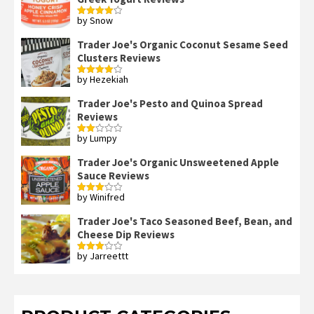
by Snow
Rated
4
out of 5
Trader Joe's Organic Coconut Sesame Seed
Clusters Reviews
by Hezekiah
Rated
4
out of 5
Trader Joe's Pesto and Quinoa Spread
Reviews
by Lumpy
Rated
2
out
Trader Joe's Organic Unsweetened Apple
of 5
Sauce Reviews
by Winifred
Rated
3
out
of 5
Trader Joe's Taco Seasoned Beef, Bean, and
Cheese Dip Reviews
by Jarreettt
Rated
3
out
of 5