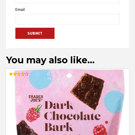
Email
You may also like…
Rated
3.50
out of 5