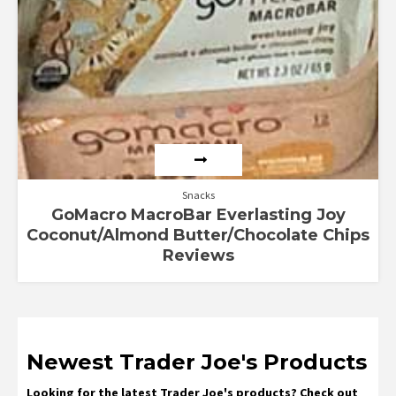
Snacks
GoMacro MacroBar Everlasting Joy
Coconut/Almond Butter/Chocolate Chips
Reviews
Newest Trader Joe's Products
Looking for the latest Trader Joe's products? Check out