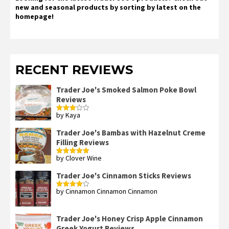
new and seasonal products by sorting by latest on the
homepage!
RECENT REVIEWS
Trader Joe's Smoked Salmon Poke Bowl
Reviews
by Kaya
Rated
3
out
of 5
Trader Joe's Bambas with Hazelnut Creme
Filling Reviews
by Clover Wine
Rated
5
out
of 5
Trader Joe's Cinnamon Sticks Reviews
by Cinnamon Cinnamon Cinnamon
Rated
4
out of 5
Trader Joe's Honey Crisp Apple Cinnamon
Greek Yogurt Reviews