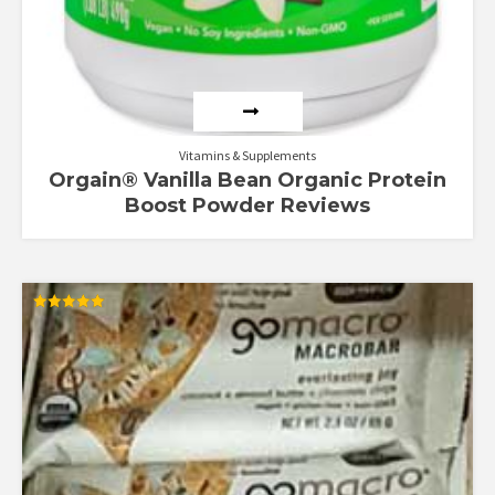
Vitamins & Supplements
Orgain® Vanilla Bean Organic Protein
Boost Powder Reviews
Rated
5.00
out of 5