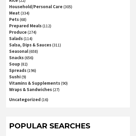
Rice
(22)
Household/Personal Care
(305)
Meat
(334)
Pets
(68)
Prepared Meals
(112)
Produce
(274)
Salads
(114)
Salsa, Dips & Sauces
(311)
Seasonal
(658)
Snacks
(656)
Soup
(82)
Spreads
(196)
Sushi
(9)
Vitamins & Supplements
(90)
Wraps & Sandwiches
(27)
Uncategorized
(16)
POPULAR SEARCHES