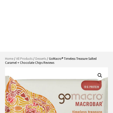
Home
/
All Products
/
Desserts
/ GoMacro® Timeless Treasure Salted
Caramel + Chocolate Chips Reviews