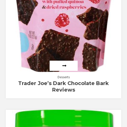
Desserts
Trader Joe’s Dark Chocolate Bark
Reviews