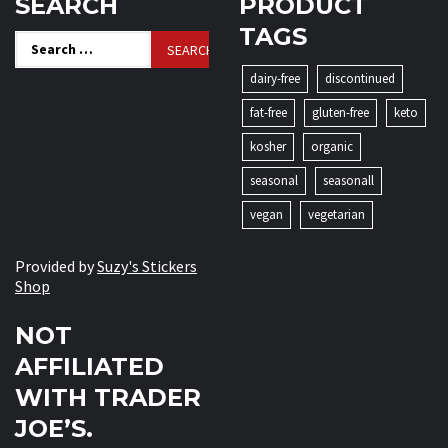
SEARCH
PRODUCT
TAGS
Search
for:
dairy-free
discontinued
fat-free
gluten-free
keto
kosher
organic
seasonal
seasonall
vegan
vegetarian
Provided by
Suzy's Stickers
Shop
NOT
AFFILIATED
WITH TRADER
JOE’S.