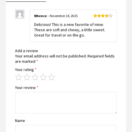
Whence
–
November 24, 2025
Rated
4
Delicious! This is a new favorite of mine.
out of 5
These are soft and chewy, a little sweet.
Great for travel or on the go.
Add a review
Your email address will not be published.
Required fields
are marked
*
Your rating
*
Your review
*
Name