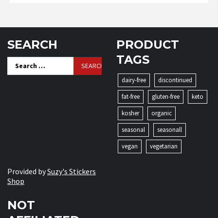
SEARCH
PRODUCT
TAGS
Search
for:
dairy-free
discontinued
fat-free
gluten-free
keto
kosher
organic
seasonal
seasonall
vegan
vegetarian
Provided by
Suzy's Stickers
Shop
NOT