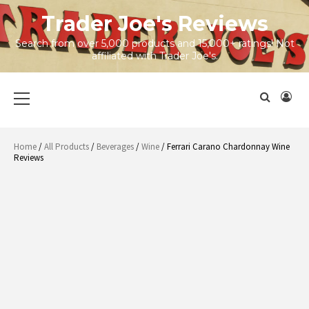
Skip
Trader Joe's Reviews
to
content
Search from over 5,000 products and 15,000+ ratings! Not
affiliated with Trader Joe's.
Primary
Menu
Home
/
All Products
/
Beverages
/
Wine
/ Ferrari Carano Chardonnay Wine
Reviews