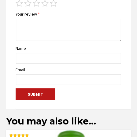
Your review
*
Name
Email
You may also like…