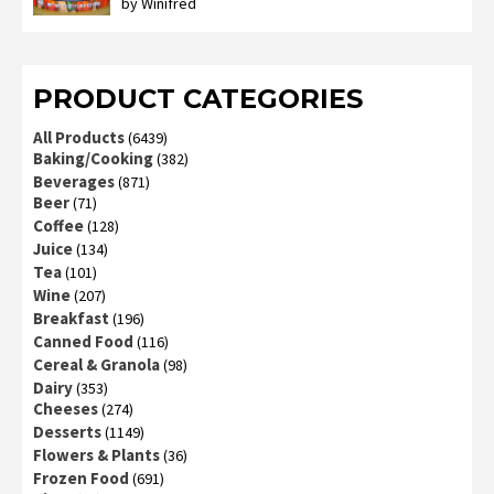
by Winifred
Rated
3
out
of 5
PRODUCT CATEGORIES
All Products
(6439)
Baking/Cooking
(382)
Beverages
(871)
Beer
(71)
Coffee
(128)
Juice
(134)
Tea
(101)
Wine
(207)
Breakfast
(196)
Canned Food
(116)
Cereal & Granola
(98)
Dairy
(353)
Cheeses
(274)
Desserts
(1149)
Flowers & Plants
(36)
Frozen Food
(691)