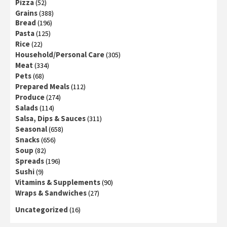
Pizza
(52)
Grains
(388)
Bread
(196)
Pasta
(125)
Rice
(22)
Household/Personal Care
(305)
Meat
(334)
Pets
(68)
Prepared Meals
(112)
Produce
(274)
Salads
(114)
Salsa, Dips & Sauces
(311)
Seasonal
(658)
Snacks
(656)
Soup
(82)
Spreads
(196)
Sushi
(9)
Vitamins & Supplements
(90)
Wraps & Sandwiches
(27)
Uncategorized
(16)