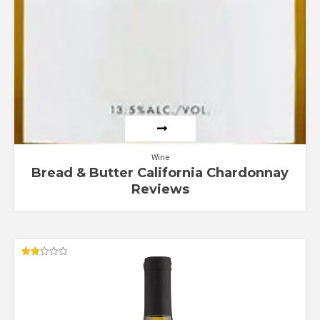
Wine
Bread & Butter California Chardonnay
Reviews
Rated
2.00
out
of 5