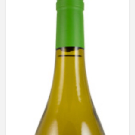
Rated
5.00
out of 5