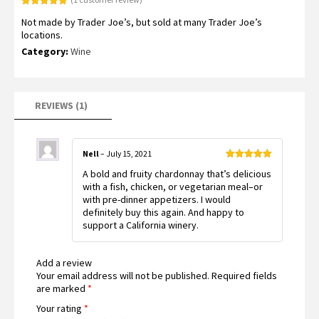
Rated
1
5.00
Not made by Trader Joe’s, but sold at many Trader Joe’s
out of 5
based on
locations.
customer
rating
Category:
Wine
REVIEWS (1)
Nell
–
July 15, 2021
Rated
5
out
A bold and fruity chardonnay that’s delicious
of 5
with a fish, chicken, or vegetarian meal–or
with pre-dinner appetizers. I would
definitely buy this again. And happy to
support a California winery.
Add a review
Your email address will not be published.
Required fields
are marked
*
Your rating
*