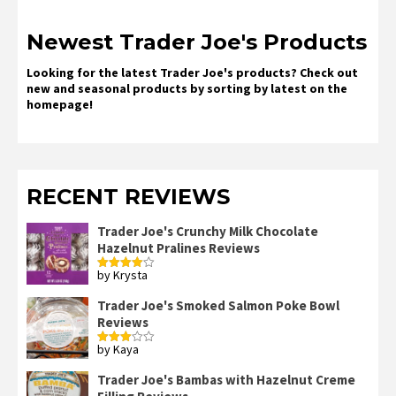
Newest Trader Joe's Products
Looking for the latest Trader Joe's products? Check out
new and seasonal products by sorting by latest on the
homepage!
RECENT REVIEWS
Trader Joe's Crunchy Milk Chocolate
Hazelnut Pralines Reviews
by Krysta
Rated
4
out of 5
Trader Joe's Smoked Salmon Poke Bowl
Reviews
by Kaya
Rated
3
out
of 5
Trader Joe's Bambas with Hazelnut Creme