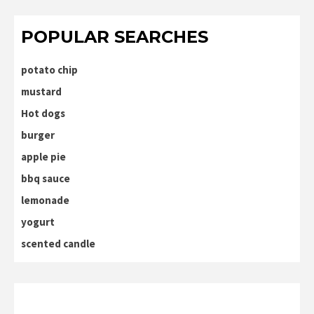
POPULAR SEARCHES
potato chip
mustard
Hot dogs
burger
apple pie
bbq sauce
lemonade
yogurt
scented candle