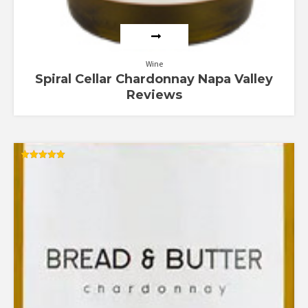
Wine
Spiral Cellar Chardonnay Napa Valley
Reviews
Rated
5.00
out of 5