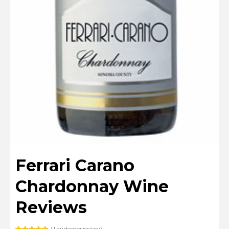
Ferrari Carano
Chardonnay Wine
Reviews
(
1
customer review)