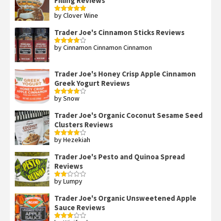
Filling Reviews
by Clover Wine
Rated
5
out
of 5
Trader Joe's Cinnamon Sticks Reviews
by Cinnamon Cinnamon Cinnamon
Rated
4
out of 5
Trader Joe's Honey Crisp Apple Cinnamon
Greek Yogurt Reviews
by Snow
Rated
4
out of 5
Trader Joe's Organic Coconut Sesame Seed
Clusters Reviews
by Hezekiah
Rated
4
out of 5
Trader Joe's Pesto and Quinoa Spread
Reviews
by Lumpy
Rated
2
out
Trader Joe's Organic Unsweetened Apple
of 5
Sauce Reviews