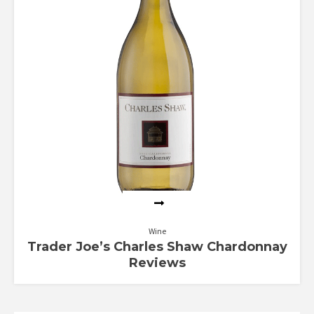
Wine
Trader Joe’s Charles Shaw Chardonnay
Reviews