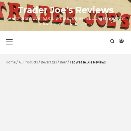
Skip
Trader Joe's Reviews
to
content
Search from over 5,000 products and 15,000+ ratings! Not
affiliated with Trader Joe's.
Primary
Menu
Home
/
All Products
/
Beverages
/
Beer
/ Fat Weasel Ale Reviews