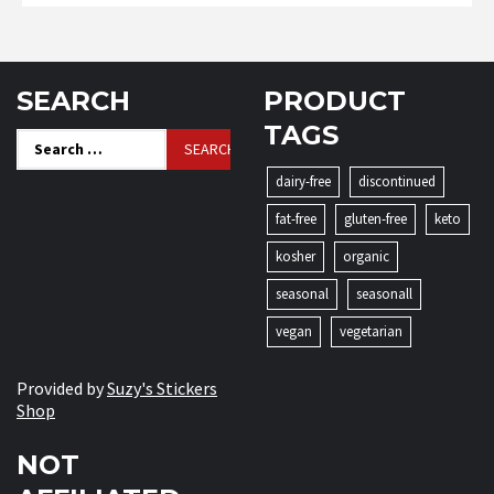
SEARCH
PRODUCT
TAGS
Search
for:
dairy-free
discontinued
fat-free
gluten-free
keto
kosher
organic
seasonal
seasonall
vegan
vegetarian
Provided by
Suzy's Stickers
Shop
NOT