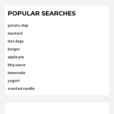
POPULAR SEARCHES
potato chip
mustard
Hot dogs
burger
apple pie
bbq sauce
lemonade
yogurt
scented candle