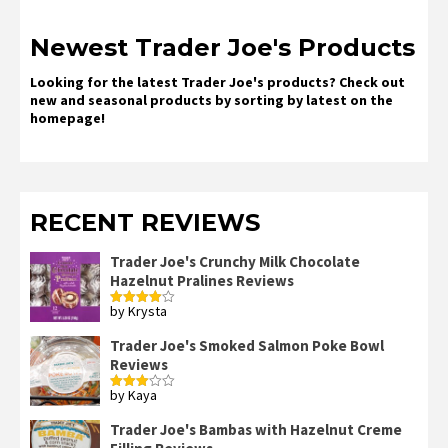
Newest Trader Joe's Products
Looking for the latest Trader Joe's products? Check out
new and seasonal products by sorting by latest on the
homepage!
RECENT REVIEWS
Trader Joe's Crunchy Milk Chocolate
Hazelnut Pralines Reviews
by Krysta
Rated
4
out of 5
Trader Joe's Smoked Salmon Poke Bowl
Reviews
by Kaya
Rated
3
out
of 5
Trader Joe's Bambas with Hazelnut Creme