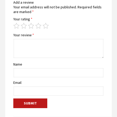
Add a review
Your email address will not be published.
Required fields
are marked
*
Your rating
*
Your review
*
Name
Email