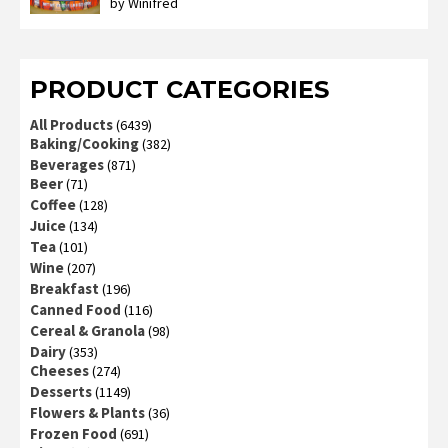
by Winifred
Rated
3
out
of 5
PRODUCT CATEGORIES
All Products
(6439)
Baking/Cooking
(382)
Beverages
(871)
Beer
(71)
Coffee
(128)
Juice
(134)
Tea
(101)
Wine
(207)
Breakfast
(196)
Canned Food
(116)
Cereal & Granola
(98)
Dairy
(353)
Cheeses
(274)
Desserts
(1149)
Flowers & Plants
(36)
Frozen Food
(691)