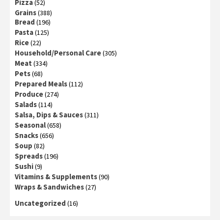
Pizza
(52)
Grains
(388)
Bread
(196)
Pasta
(125)
Rice
(22)
Household/Personal Care
(305)
Meat
(334)
Pets
(68)
Prepared Meals
(112)
Produce
(274)
Salads
(114)
Salsa, Dips & Sauces
(311)
Seasonal
(658)
Snacks
(656)
Soup
(82)
Spreads
(196)
Sushi
(9)
Vitamins & Supplements
(90)
Wraps & Sandwiches
(27)
Uncategorized
(16)