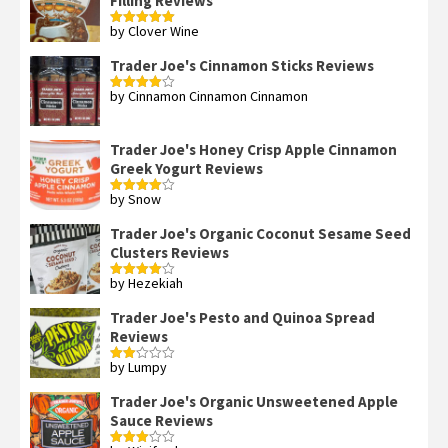
Filling Reviews
by Clover Wine
Rated
5
out
of 5
Trader Joe's Cinnamon Sticks Reviews
by Cinnamon Cinnamon Cinnamon
Rated
4
out of 5
Trader Joe's Honey Crisp Apple Cinnamon
Greek Yogurt Reviews
by Snow
Rated
4
out of 5
Trader Joe's Organic Coconut Sesame Seed
Clusters Reviews
by Hezekiah
Rated
4
out of 5
Trader Joe's Pesto and Quinoa Spread
Reviews
by Lumpy
Rated
2
out
Trader Joe's Organic Unsweetened Apple
of 5
Sauce Reviews