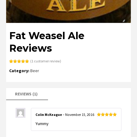
Fat Weasel Ale
Reviews
(
1
customer review)
Rated
1
5.00
Category:
Beer
out of 5
based on
customer
rating
REVIEWS (1)
Colin McKeague
–
November 15, 2016
Rated
5
out
Yummy
of 5