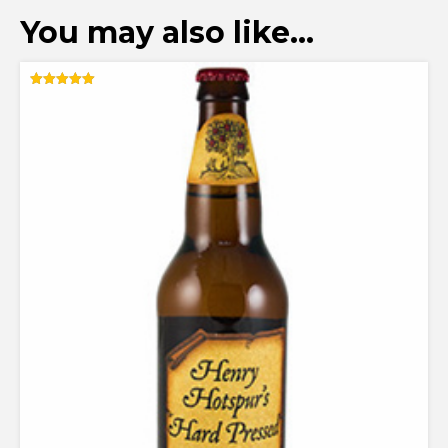
You may also like…
Rated
5.00
out of 5