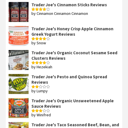
Trader Joe's Cinnamon Sticks Reviews
by Cinnamon Cinnamon Cinnamon
Rated
4
out of 5
Trader Joe's Honey Crisp Apple Cinnamon
Greek Yogurt Reviews
by Snow
Rated
4
out of 5
Trader Joe's Organic Coconut Sesame Seed
Clusters Reviews
by Hezekiah
Rated
4
out of 5
Trader Joe's Pesto and Quinoa Spread
Reviews
by Lumpy
Rated
2
out
Trader Joe's Organic Unsweetened Apple
of 5
Sauce Reviews
by Winifred
Rated
3
out
of 5
Trader Joe's Taco Seasoned Beef, Bean, and