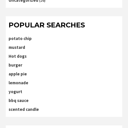
Uncategorized
(16)
POPULAR SEARCHES
potato chip
mustard
Hot dogs
burger
apple pie
lemonade
yogurt
bbq sauce
scented candle