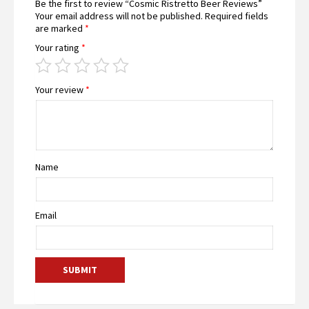
Be the first to review “Cosmic Ristretto Beer Reviews”
Your email address will not be published.
Required fields
are marked
*
Your rating
*
Your review
*
Name
Email