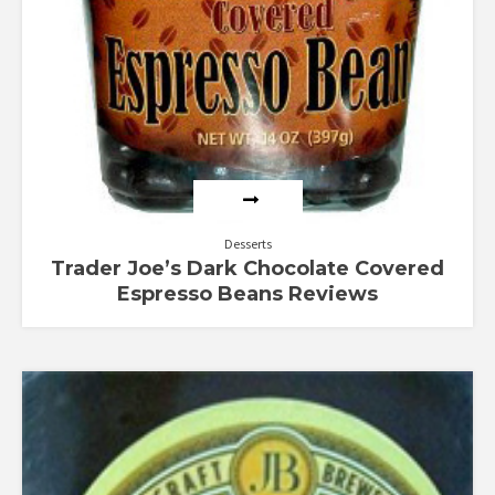
Desserts
Trader Joe’s Dark Chocolate Covered
Espresso Beans Reviews