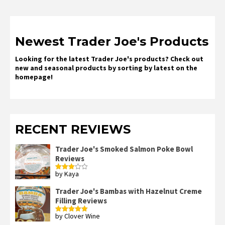
Newest Trader Joe's Products
Looking for the latest Trader Joe's products? Check out
new and seasonal products by sorting by latest on the
homepage!
RECENT REVIEWS
Trader Joe's Smoked Salmon Poke Bowl
Reviews
by Kaya
Rated
3
out
of 5
Trader Joe's Bambas with Hazelnut Creme
Filling Reviews
by Clover Wine
Rated
5
out
of 5