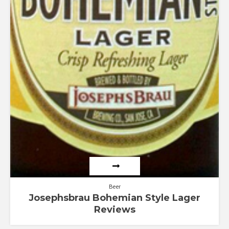
Beer
Josephsbrau Bohemian Style Lager
Reviews