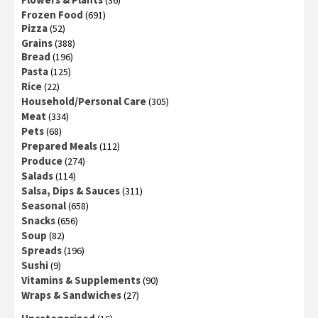
(36)
Frozen Food
(691)
Pizza
(52)
Grains
(388)
Bread
(196)
Pasta
(125)
Rice
(22)
Household/Personal Care
(305)
Meat
(334)
Pets
(68)
Prepared Meals
(112)
Produce
(274)
Salads
(114)
Salsa, Dips & Sauces
(311)
Seasonal
(658)
Snacks
(656)
Soup
(82)
Spreads
(196)
Sushi
(9)
Vitamins & Supplements
(90)
Wraps & Sandwiches
(27)