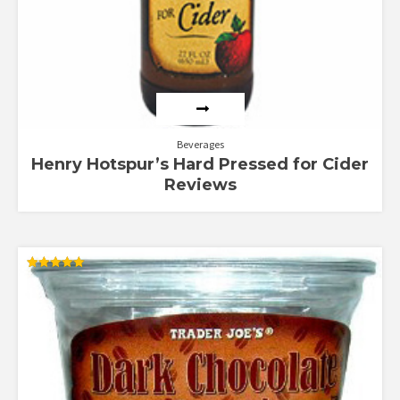
Beverages
Henry Hotspur’s Hard Pressed for Cider
Reviews
Rated
5.00
out of 5