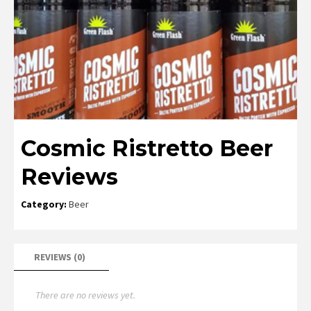
Cosmic Ristretto Beer
Reviews
Category:
Beer
REVIEWS (0)
There are no reviews yet.