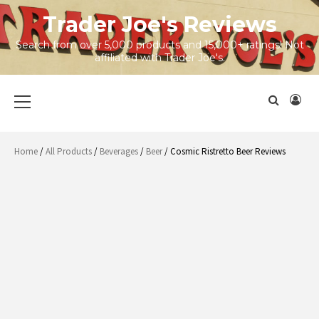
Skip
Trader Joe's Reviews
to
content
Search from over 5,000 products and 15,000+ ratings! Not
affiliated with Trader Joe's.
Primary
Menu
Home
/
All Products
/
Beverages
/
Beer
/ Cosmic Ristretto Beer Reviews