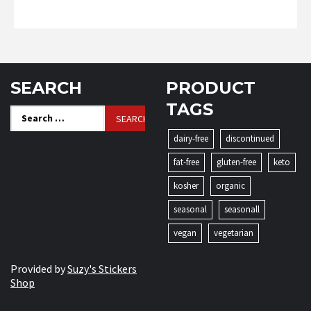
SEARCH
PRODUCT
TAGS
Search
for:
dairy-free
discontinued
fat-free
gluten-free
keto
kosher
organic
seasonal
seasonall
vegan
vegetarian
Provided by
Suzy's Stickers
Shop