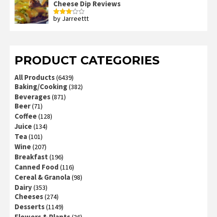
Cheese Dip Reviews
by Jarreettt
Rated
3
out
of 5
PRODUCT CATEGORIES
All Products
(6439)
Baking/Cooking
(382)
Beverages
(871)
Beer
(71)
Coffee
(128)
Juice
(134)
Tea
(101)
Wine
(207)
Breakfast
(196)
Canned Food
(116)
Cereal & Granola
(98)
Dairy
(353)
Cheeses
(274)
Desserts
(1149)
Flowers & Plants