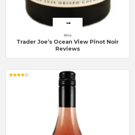
Wine
Trader Joe’s Ocean View Pinot Noir
Reviews
Rated
4.33
out of 5