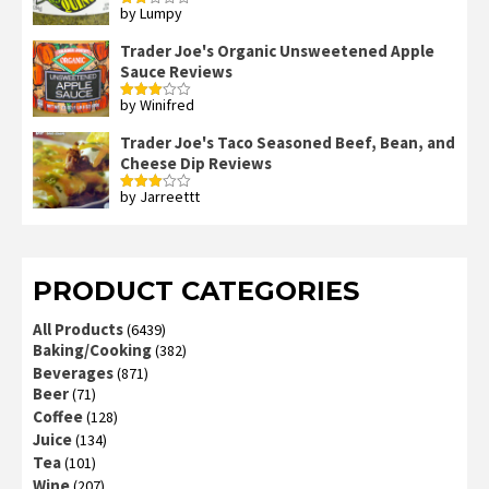
by Lumpy
Rated
2
out
Trader Joe's Organic Unsweetened Apple
of 5
Sauce Reviews
by Winifred
Rated
3
out
of 5
Trader Joe's Taco Seasoned Beef, Bean, and
Cheese Dip Reviews
by Jarreettt
Rated
3
out
of 5
PRODUCT CATEGORIES
All Products
(6439)
Baking/Cooking
(382)
Beverages
(871)
Beer
(71)
Coffee
(128)
Juice
(134)
Tea
(101)
Wine
(207)