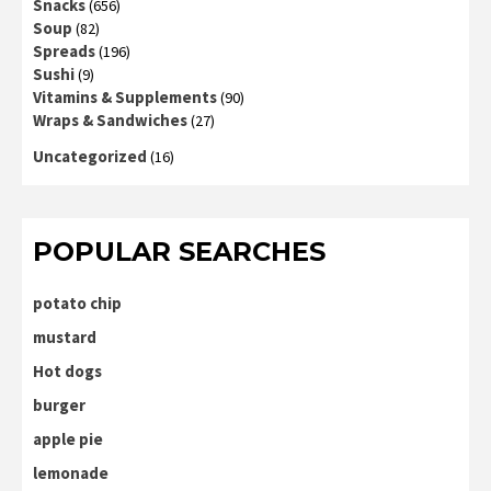
Snacks
(656)
Soup
(82)
Spreads
(196)
Sushi
(9)
Vitamins & Supplements
(90)
Wraps & Sandwiches
(27)
Uncategorized
(16)
POPULAR SEARCHES
potato chip
mustard
Hot dogs
burger
apple pie
lemonade