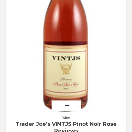
Wine
Trader Joe’s VINTJS Pinot Noir Rose
Reviews