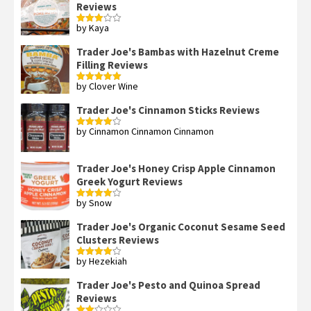
Reviews
by Kaya
Rated
3
out
of 5
Trader Joe's Bambas with Hazelnut Creme
Filling Reviews
by Clover Wine
Rated
5
out
of 5
Trader Joe's Cinnamon Sticks Reviews
by Cinnamon Cinnamon Cinnamon
Rated
4
out of 5
Trader Joe's Honey Crisp Apple Cinnamon
Greek Yogurt Reviews
by Snow
Rated
4
out of 5
Trader Joe's Organic Coconut Sesame Seed
Clusters Reviews
by Hezekiah
Rated
4
out of 5
Trader Joe's Pesto and Quinoa Spread
Reviews