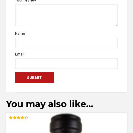
Name
Email
You may also like…
Rated
4.50
out of 5