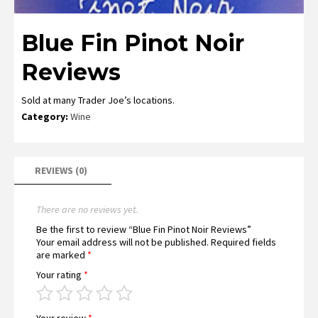
Blue Fin Pinot Noir
Reviews
Sold at many Trader Joe’s locations.
Category:
Wine
REVIEWS (0)
There are no reviews yet.
Be the first to review “Blue Fin Pinot Noir Reviews”
Your email address will not be published.
Required fields
are marked
*
Your rating
*
Your review
*