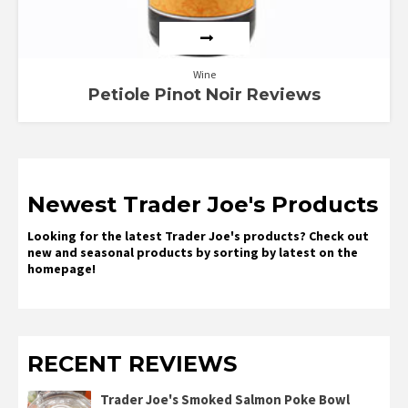
Wine
Petiole Pinot Noir Reviews
Newest Trader Joe's Products
Looking for the latest Trader Joe's products? Check out
new and seasonal products by sorting by latest on the
homepage!
RECENT REVIEWS
Trader Joe's Smoked Salmon Poke Bowl