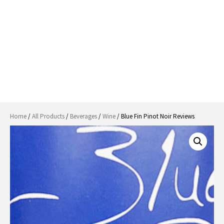
Home
/
All Products
/
Beverages
/
Wine
/ Blue Fin Pinot Noir Reviews