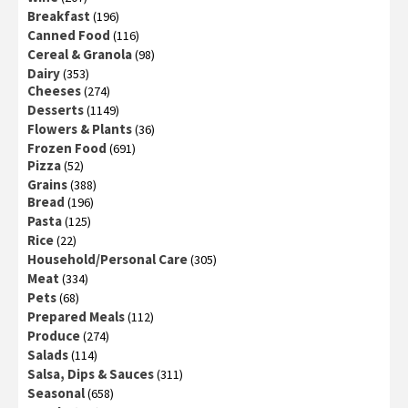
Breakfast
(196)
Canned Food
(116)
Cereal & Granola
(98)
Dairy
(353)
Cheeses
(274)
Desserts
(1149)
Flowers & Plants
(36)
Frozen Food
(691)
Pizza
(52)
Grains
(388)
Bread
(196)
Pasta
(125)
Rice
(22)
Household/Personal Care
(305)
Meat
(334)
Pets
(68)
Prepared Meals
(112)
Produce
(274)
Salads
(114)
Salsa, Dips & Sauces
(311)
Seasonal
(658)