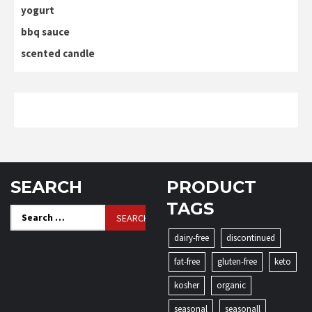
yogurt
bbq sauce
scented candle
SEARCH
PRODUCT
TAGS
Search
for:
dairy-free
discontinued
fat-free
gluten-free
keto
kosher
organic
seasonal
seasonall