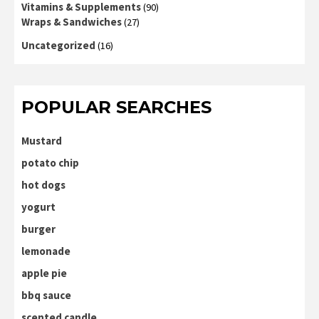
Vitamins & Supplements
(90)
Wraps & Sandwiches
(27)
Uncategorized
(16)
POPULAR SEARCHES
Mustard
potato chip
hot dogs
yogurt
burger
lemonade
apple pie
bbq sauce
scented candle