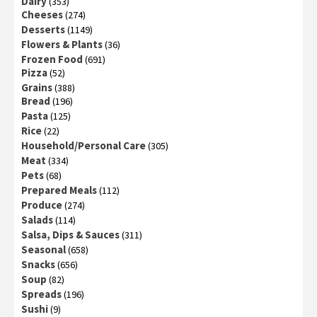
Dairy
(353)
Cheeses
(274)
Desserts
(1149)
Flowers & Plants
(36)
Frozen Food
(691)
Pizza
(52)
Grains
(388)
Bread
(196)
Pasta
(125)
Rice
(22)
Household/Personal Care
(305)
Meat
(334)
Pets
(68)
Prepared Meals
(112)
Produce
(274)
Salads
(114)
Salsa, Dips & Sauces
(311)
Seasonal
(658)
Snacks
(656)
Soup
(82)
Spreads
(196)
Sushi
(9)