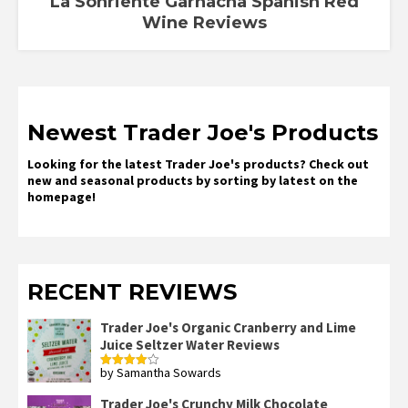
La Sonriente Garnacha Spanish Red
Wine Reviews
Newest Trader Joe's Products
Looking for the latest Trader Joe's products? Check out
new and seasonal products by sorting by latest on the
homepage!
RECENT REVIEWS
Trader Joe's Organic Cranberry and Lime
Juice Seltzer Water Reviews
by Samantha Sowards
Rated
4
out of 5
Trader Joe's Crunchy Milk Chocolate