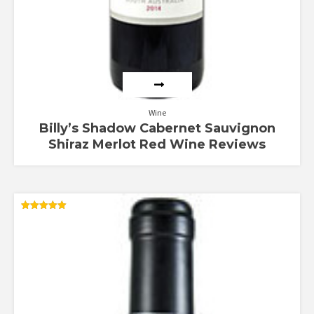
Wine
Billy’s Shadow Cabernet Sauvignon
Shiraz Merlot Red Wine Reviews
Rated
5.00
out of 5