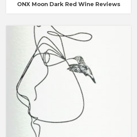
ONX Moon Dark Red Wine Reviews