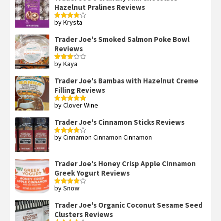
Hazelnut Pralines Reviews
by Krysta
Rated
4
out of 5
Trader Joe's Smoked Salmon Poke Bowl
Reviews
by Kaya
Rated
3
out
of 5
Trader Joe's Bambas with Hazelnut Creme
Filling Reviews
by Clover Wine
Rated
5
out
of 5
Trader Joe's Cinnamon Sticks Reviews
by Cinnamon Cinnamon Cinnamon
Rated
4
out of 5
Trader Joe's Honey Crisp Apple Cinnamon
Greek Yogurt Reviews
by Snow
Rated
4
out of 5
Trader Joe's Organic Coconut Sesame Seed
Clusters Reviews