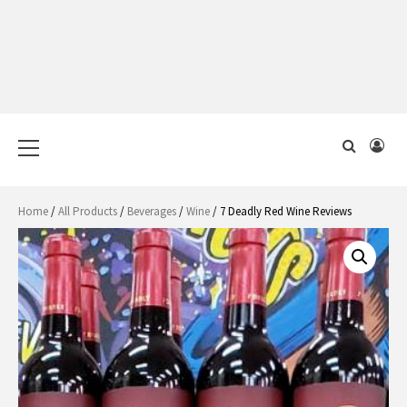
Primary
Menu
Home
/
All Products
/
Beverages
/
Wine
/ 7 Deadly Red Wine Reviews