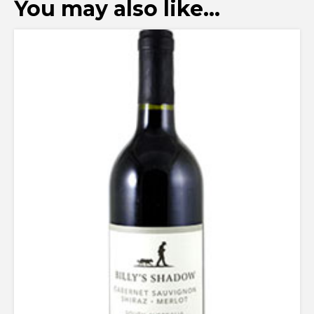
You may also like…