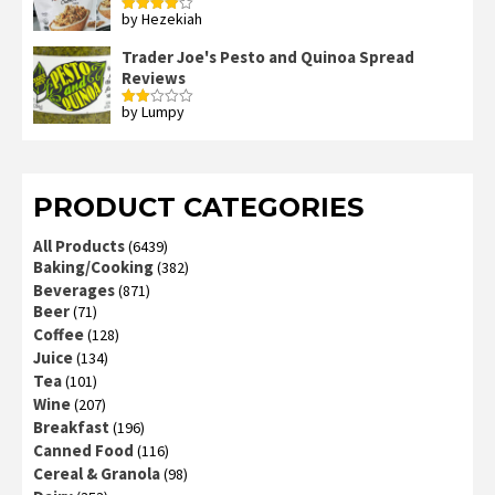
by Hezekiah
Rated
4
out of 5
Trader Joe's Pesto and Quinoa Spread
Reviews
by Lumpy
Rated
2
out
of 5
PRODUCT CATEGORIES
All Products
(6439)
Baking/Cooking
(382)
Beverages
(871)
Beer
(71)
Coffee
(128)
Juice
(134)
Tea
(101)
Wine
(207)
Breakfast
(196)
Canned Food
(116)
Cereal & Granola
(98)