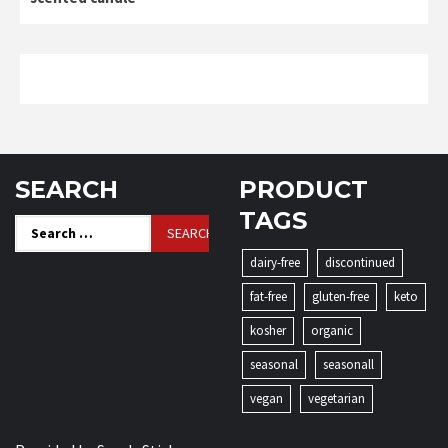
SEARCH
PRODUCT
TAGS
Search
for:
dairy-free
discontinued
fat-free
gluten-free
keto
kosher
organic
seasonal
seasonall
vegan
vegetarian