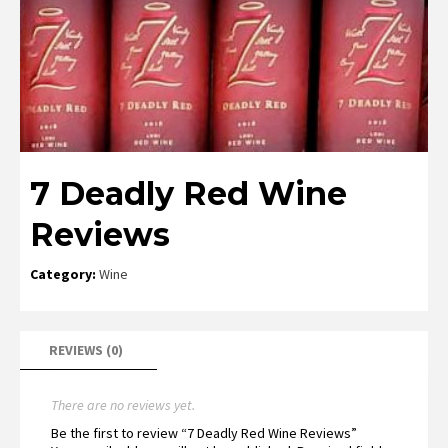
7 Deadly Red Wine
Reviews
Category:
Wine
REVIEWS (0)
There are no reviews yet.
Be the first to review “7 Deadly Red Wine Reviews”