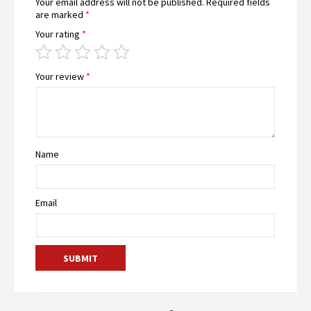
Your email address will not be published.
Required fields
are marked
*
Your rating
*
Your review
*
Name
Email