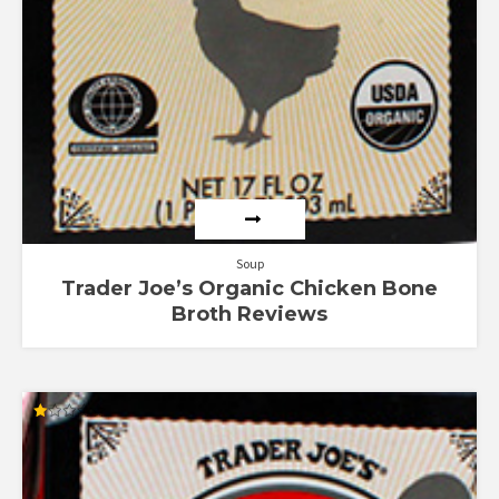
Soup
Trader Joe’s Organic Chicken Bone
Broth Reviews
Rated
1.00
out
of
5