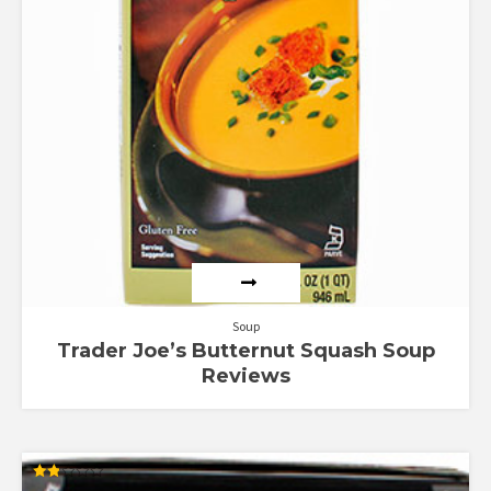
Soup
Trader Joe’s Butternut Squash Soup
Reviews
Rated