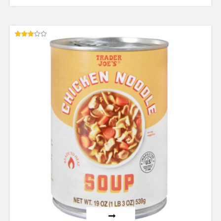
Rated
3.00
out of
5