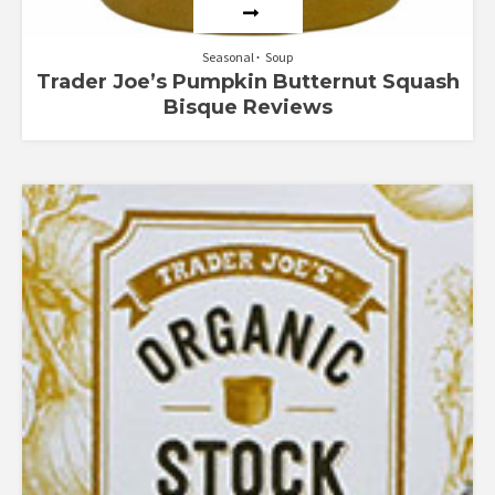
Seasonal
Soup
Trader Joe’s Pumpkin Butternut Squash
Bisque Reviews