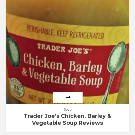
Soup
Trader Joe’s Chicken, Barley &
Vegetable Soup Reviews