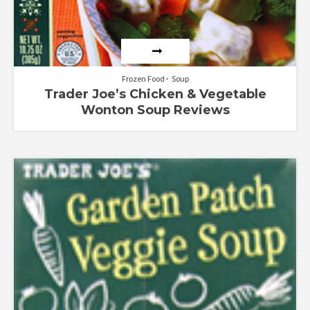
Frozen Food
Soup
Trader Joe’s Chicken & Vegetable
Wonton Soup Reviews