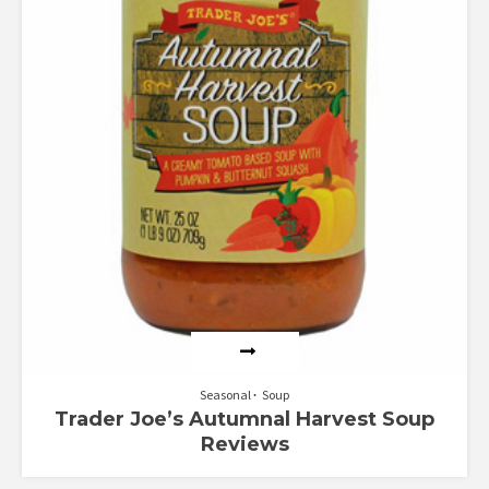
Seasonal
Soup
Trader Joe’s Autumnal Harvest Soup
Reviews