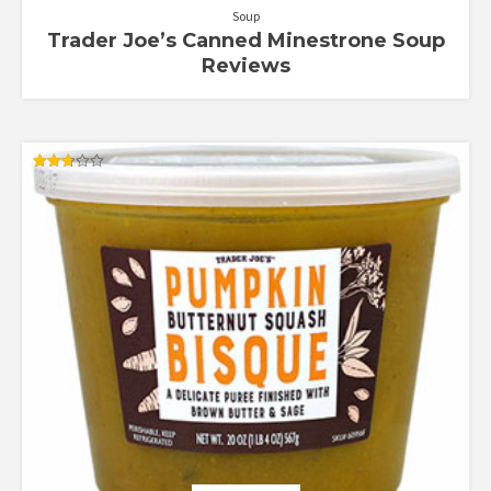
Soup
Trader Joe’s Canned Minestrone Soup
Reviews
Rated
2.71
out of
5