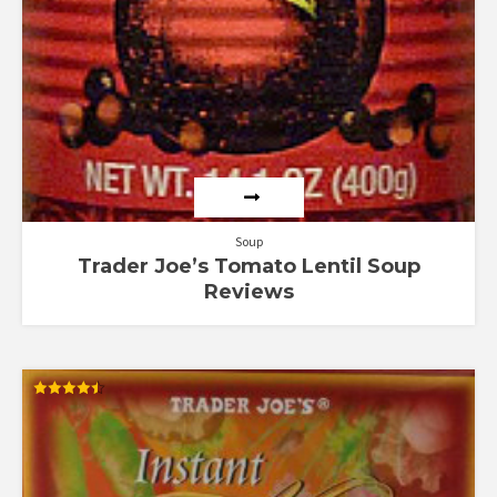
Soup
Trader Joe’s Tomato Lentil Soup
Reviews
Rated
4.50
out of 5