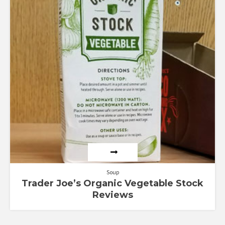
Soup
Trader Joe’s Organic Vegetable Stock
Reviews