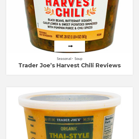
Seasonal
Soup
Trader Joe’s Harvest Chili Reviews