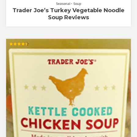
Seasonal
Soup
Trader Joe’s Turkey Vegetable Noodle
Soup Reviews
Rated
4.50
out of 5