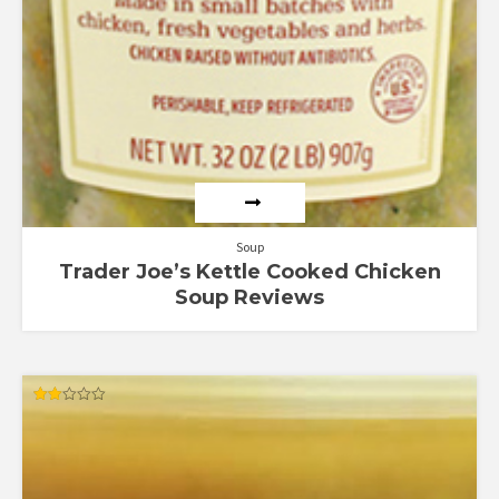
Soup
Trader Joe’s Kettle Cooked Chicken
Soup Reviews
Rated
2.00
out
of 5