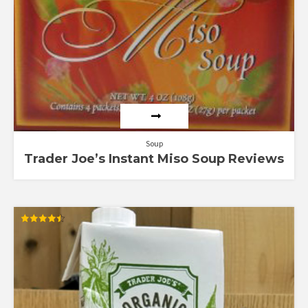
Soup
Trader Joe’s Instant Miso Soup Reviews
Rated
4.50
out of 5