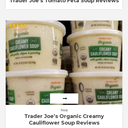
Trader Joe’s Tomato Feta Soup Reviews
Rated
5.00
out of 5
Soup
Trader Joe’s Organic Creamy
Cauliflower Soup Reviews