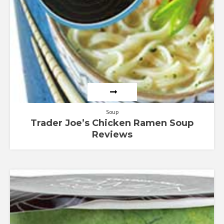
Soup
Trader Joe’s Chicken Ramen Soup
Reviews