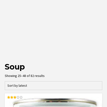
Soup
Sorted
Showing 25–48 of 82 results
by
latest
Rated
3.00