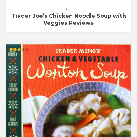
Soup
Trader Joe’s Chicken Noodle Soup with
Veggies Reviews
Rated
3.17
out of
5