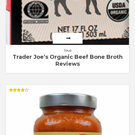
Soup
Trader Joe’s Organic Beef Bone Broth
Reviews
Rated
3.67
out of 5