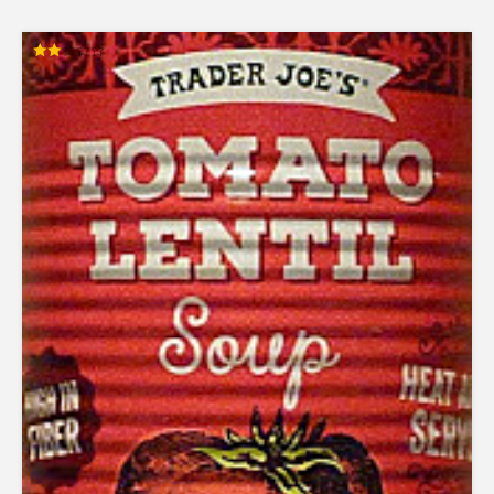
Rated
2.00
out
of 5