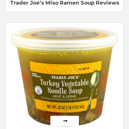
Trader Joe’s Miso Ramen Soup Reviews