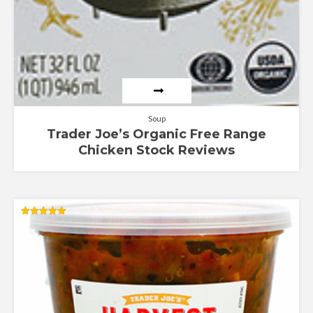
Soup
Trader Joe’s Organic Free Range
Chicken Stock Reviews
Rated
4.83
out of 5