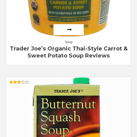
Soup
Trader Joe’s Organic Thai-Style Carrot &
Sweet Potato Soup Reviews
Rated
3.00
out of
5