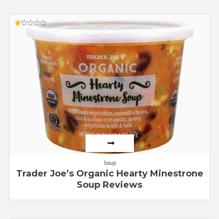
Rated
1.00
out
of
5
Soup
Trader Joe’s Organic Hearty Minestrone
Soup Reviews