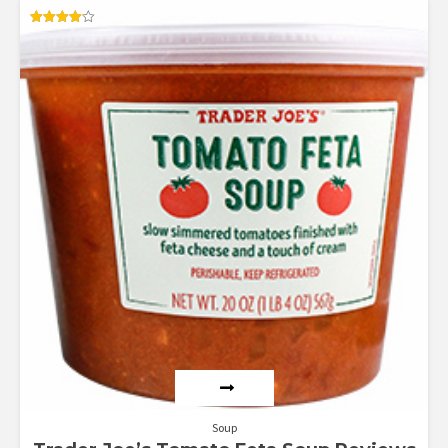
Rated
4.17
out of 5
Soup