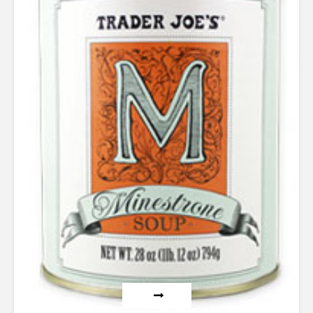
out of
5