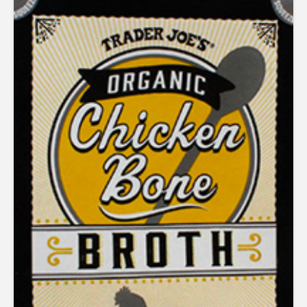
1.86
out
of 5