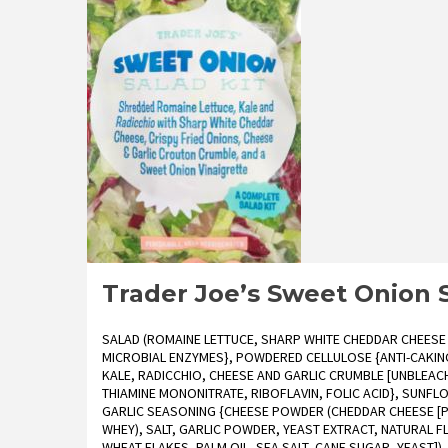
Cranberry
Orange
Spinach
Salad
Kit
Reviews
Trader Joe’s Sweet Onion 
SALAD (ROMAINE LETTUCE, SHARP WHITE CHEDDAR CHEESE 
MICROBIAL ENZYMES}, POWDERED CELLULOSE {ANTI-CAKING 
KALE, RADICCHIO, CHEESE AND GARLIC CRUMBLE [UNBLEACH
THIAMINE MONONITRATE, RIBOFLAVIN, FOLIC ACID}, SUNF
GARLIC SEASONING {CHEESE POWDER (CHEDDAR CHEESE [PA
WHEY), SALT, GARLIC POWDER, YEAST EXTRACT, NATURAL FL
WHEAT FLAKES, PALM OIL, SEA SALT, CANE SUGAR, YEAST]