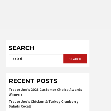
SEARCH
Search
for:
RECENT POSTS
Trader Joe’s 2021 Customer Choice Awards
Winners
Trader Joe’s Chicken & Turkey Cranberry
Salads Recall