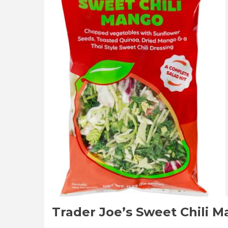
Reviews
Trader Joe’s Sweet Chili 