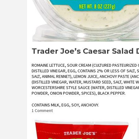
Trader Joe’s Caesar Salad
ROMAINE LETTUCE, SOUR CREAM (CULTURED PASTEURIZED C
DISTILLED VINEGAR, EGG, CONTAINS 2% OR LESS OF SALT,
SALT, ANIMAL RENNET), LEMON JUICE, ANCHOVY PASTE (ANCH
(DISTILLED VINEGAR, WATER, MUSTARD SEED, SALT, WHITE WI
WORCESTERSHIRE STYLE SAUCE (WATER, DISTILLED VINEGAR
POWDER, ONION POWDER, SPICES), BLACK PEPPER.
CONTAINS MILK, EGG, SOY, ANCHOVY.
on
1 Comment
Trader
Joe’s
Caesar
Salad
Dip