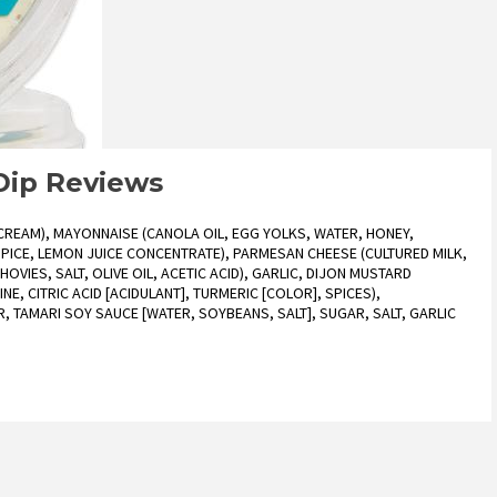
 Dip Reviews
REAM), MAYONNAISE (CANOLA OIL, EGG YOLKS, WATER, HONEY,
 SPICE, LEMON JUICE CONCENTRATE), PARMESAN CHEESE (CULTURED MILK,
OVIES, SALT, OLIVE OIL, ACETIC ACID), GARLIC, DIJON MUSTARD
NE, CITRIC ACID [ACIDULANT], TURMERIC [COLOR], SPICES),
, TAMARI SOY SAUCE [WATER, SOYBEANS, SALT], SUGAR, SALT, GARLIC