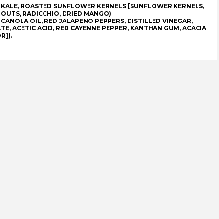
, KALE, ROASTED SUNFLOWER KERNELS [SUNFLOWER KERNELS,
OUTS, RADICCHIO, DRIED MANGO)
 CANOLA OIL, RED JALAPENO PEPPERS, DISTILLED VINEGAR,
TE, ACETIC ACID, RED CAYENNE PEPPER, XANTHAN GUM, ACACIA
R]).