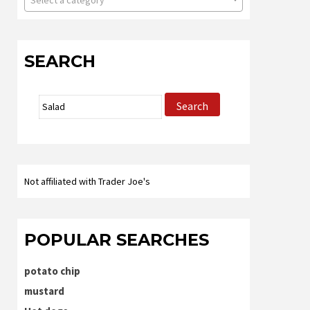
Select a category
SEARCH
Search
Search
for:
Not affiliated with Trader Joe's
POPULAR SEARCHES
potato chip
mustard