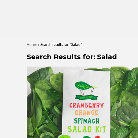
Home
/ Search results for “Salad”
Search Results for:
Salad