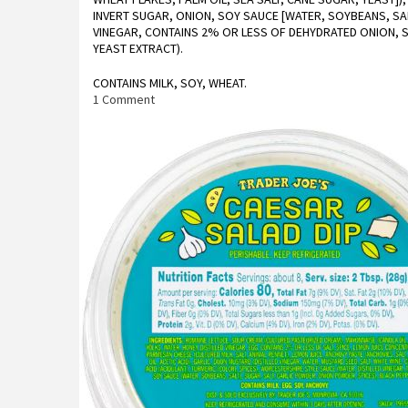
INVERT SUGAR, ONION, SOY SAUCE [WATER, SOYBEANS, SAL
VINEGAR, CONTAINS 2% OR LESS OF DEHYDRATED ONION, S
YEAST EXTRACT).
CONTAINS MILK, SOY, WHEAT.
on
1 Comment
Trader
Joe’s
Sweet
Onion
Salad
Kit
Reviews