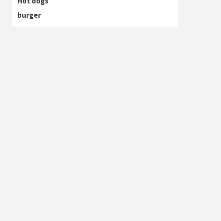
Hot dogs
burger