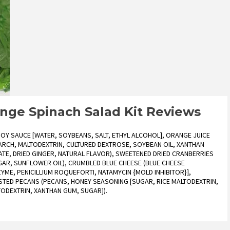
ange Spinach Salad Kit Reviews
SOY SAUCE [WATER, SOYBEANS, SALT, ETHYL ALCOHOL], ORANGE JUICE
TARCH, MALTODEXTRIN, CULTURED DEXTROSE, SOYBEAN OIL, XANTHAN
TE, DRIED GINGER, NATURAL FLAVOR), SWEETENED DRIED CRANBERRIES
GAR, SUNFLOWER OIL), CRUMBLED BLUE CHEESE (BLUE CHEESE
ZYME, PENICILLIUM ROQUEFORTI, NATAMYCIN {MOLD INHIBITOR}],
STED PECANS (PECANS, HONEY SEASONING [SUGAR, RICE MALTODEXTRIN,
LTODEXTRIN, XANTHAN GUM, SUGAR]).