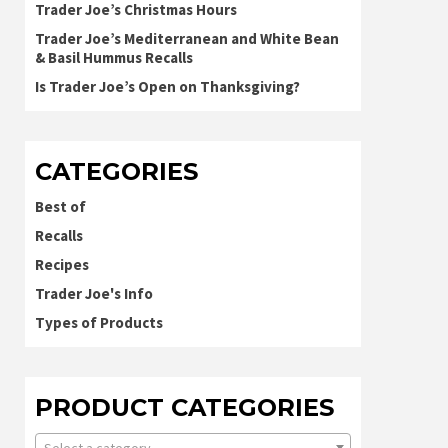
Trader Joe’s Christmas Hours
Trader Joe’s Mediterranean and White Bean
& Basil Hummus Recalls
Is Trader Joe’s Open on Thanksgiving?
CATEGORIES
Best of
Recalls
Recipes
Trader Joe's Info
Types of Products
PRODUCT CATEGORIES