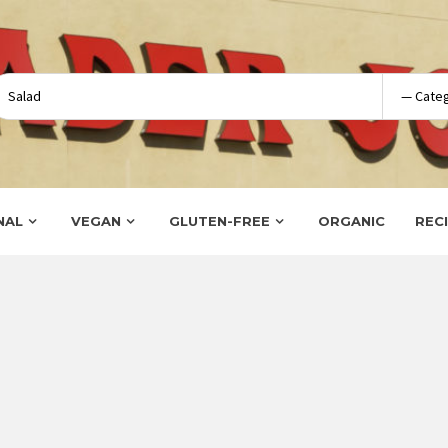
NAL
VEGAN
GLUTEN-FREE
ORGANIC
REC