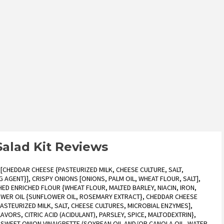
Salad Kit Reviews
[CHEDDAR CHEESE {PASTEURIZED MILK, CHEESE CULTURE, SALT,
AGENT}], CRISPY ONIONS [ONIONS, PALM OIL, WHEAT FLOUR, SALT],
ED ENRICHED FLOUR {WHEAT FLOUR, MALTED BARLEY, NIACIN, IRON,
LOWER OIL {SUNFLOWER OIL, ROSEMARY EXTRACT}, CHEDDAR CHEESE
STEURIZED MILK, SALT, CHEESE CULTURES, MICROBIAL ENZYMES],
AVORS, CITRIC ACID (ACIDULANT), PARSLEY, SPICE, MALTODEXTRIN},
), SWEET ONION VINAIGRETTE (SOYBEAN OIL AND/OR CANOLA OIL, WATER,