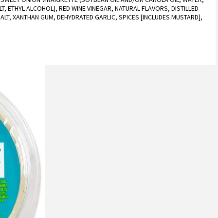
T, ETHYL ALCOHOL], RED WINE VINEGAR, NATURAL FLAVORS, DISTILLED
ALT, XANTHAN GUM, DEHYDRATED GARLIC, SPICES [INCLUDES MUSTARD],