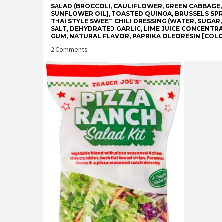
SALAD (BROCCOLI, CAULIFLOWER, GREEN CABBAGE
SUNFLOWER OIL], TOASTED QUINOA, BRUSSELS SPR
THAI STYLE SWEET CHILI DRESSING (WATER, SUGAR,
SALT, DEHYDRATED GARLIC, LIME JUICE CONCENTRA
GUM, NATURAL FLAVOR, PAPRIKA OLEORESIN [COLO
on
2 Comments
Trader
Joe’s
Sweet
Chili
Mango
Complete
Salad
Kit
Reviews