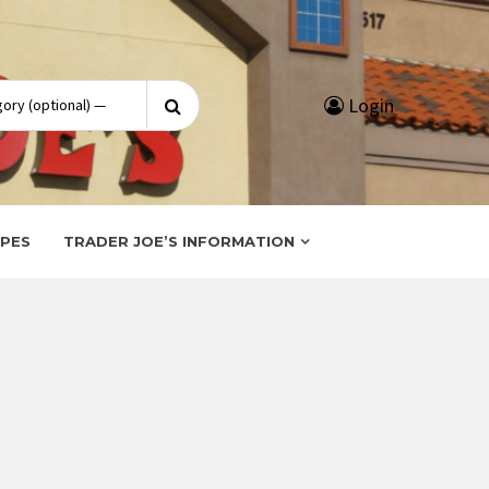
Search
Login
for:
IPES
TRADER JOE’S INFORMATION