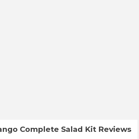
Mango Complete Salad Kit Reviews