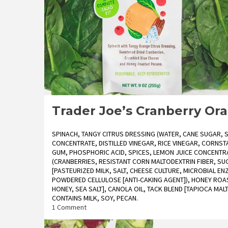
Trader Joe’s Cranberry Or
SPINACH, TANGY CITRUS DRESSING (WATER, CANE SUGAR, 
CONCENTRATE, DISTILLED VINEGAR, RICE VINEGAR, CORNS
GUM, PHOSPHORIC ACID, SPICES, LEMON JUICE CONCENTRA
(CRANBERRIES, RESISTANT CORN MALTODEXTRIN FIBER, SU
[PASTEURIZED MILK, SALT, CHEESE CULTURE, MICROBIAL EN
POWDERED CELLULOSE [ANTI-CAKING AGENT]), HONEY ROA
HONEY, SEA SALT], CANOLA OIL, TACK BLEND [TAPIOCA MA
CONTAINS MILK, SOY, PECAN.
on
1 Comment
Trader
Joe’s